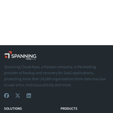
Spanning - A Kaseya Company
Spanning Cloud Apps, a Kaseya company, is the leading
provider of backup and recovery for SaaS applications,
protecting more than 24,000 organizations from data loss due
to user error, malicious activity and more.
View Our Facebook Profile
View Our Twitter Profile
View Our LinkedIn Profile
SOLUTIONS
PRODUCTS