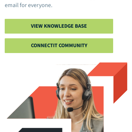
email for everyone.
VIEW KNOWLEDGE BASE
CONNECTIT COMMUNITY