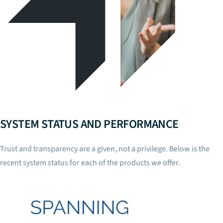
SYSTEM STATUS AND PERFORMANCE
Trust and transparency are a given, not a privilege. Below is the
recent system status for each of the products we offer.