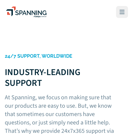
Spanning - A Kaseya Company
Open ma
24/7 SUPPORT, WORLDWIDE
INDUSTRY-LEADING
SUPPORT
At Spanning, we focus on making sure that
our products are easy to use. But, we know
that sometimes our customers have
questions, or just simply need a little help.
That’s why we provide 24x7x365 support via