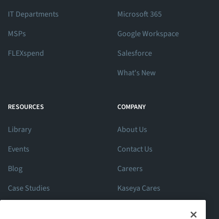
IT Departments
Microsoft 365
MSPs
Google Workspace
FLEXspend
Salesforce
What's New
RESOURCES
COMPANY
Library
About Us
Events
Contact Us
Blog
Careers
Case Studies
Kaseya Cares
ROI Calculator
Support