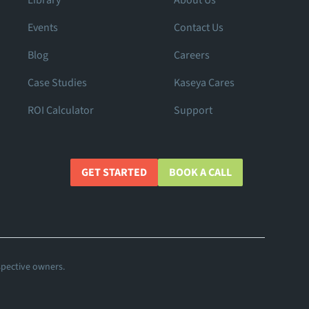
Library
About Us
Events
Contact Us
Blog
Careers
Case Studies
Kaseya Cares
ROI Calculator
Support
GET STARTED
BOOK A CALL
spective owners.