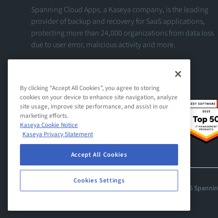
Spanning Cloud Apps, a Kaseya company, is the leading
provider of backup and recovery for SaaS applications,
protecting more than 24,000 organizations from data loss
due to user error, malicious activity and more.
View Our Facebook Profile
View Our Twitter Profile
View Our LinkedIn Profile
By clicking “Accept All Cookies”, you agree to storing
cookies on your device to enhance site navigation, analyze
site usage, improve site performance, and assist in our
marketing efforts.
Kaseya Cookie Notice
Kaseya Privacy Statement
Accept All Cookies
Cookies Settings
© 2026 Spanning