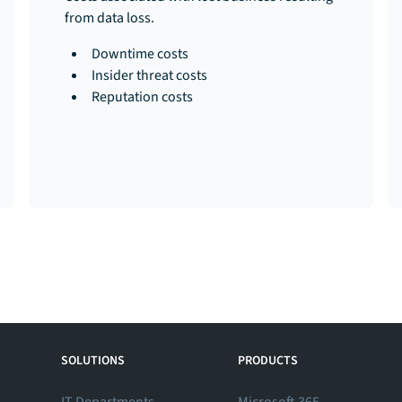
from data loss.
Downtime costs
Insider threat costs
Reputation costs
SOLUTIONS
PRODUCTS