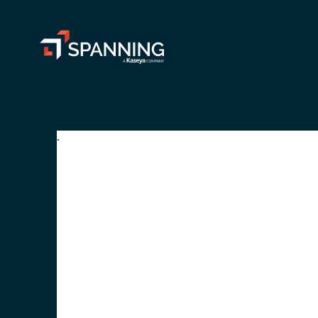
Spanning - A Kaseya Company