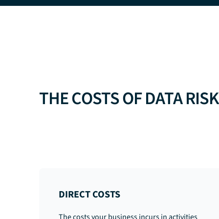
THE COSTS OF DATA RIS
DIRECT COSTS
The costs your business incurs in activities