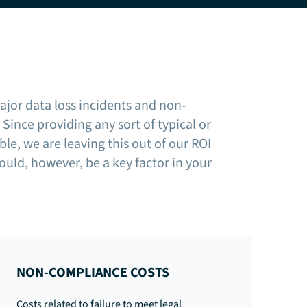
ajor data loss incidents and non-
Since providing any sort of typical or
ble, we are leaving this out of our ROI
ould, however, be a key factor in your
NON-COMPLIANCE COSTS
Costs related to failure to meet legal