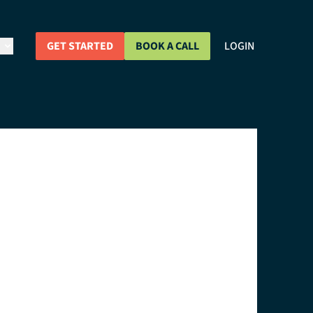
GET STARTED
BOOK A CALL
LOGIN