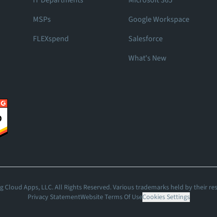
IT Departments
Microsoft 365
MSPs
Google Workspace
FLEXspend
Salesforce
What's New
 Cloud Apps, LLC. All Rights Reserved. Various trademarks held by their re
Privacy Statement
Website Terms Of Use
Cookies Settings