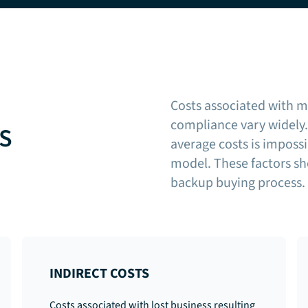
Costs associated with m
compliance vary widely. 
KS
average costs is impossi
model. These factors sh
backup buying process.
INDIRECT COSTS
Costs associated with lost business resulting