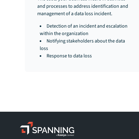
and processes to address identification and
management of a data loss incident.
Detection of an incident and escalation
within the organization
Notifying stakeholders about the data
loss
Response to data loss
Spanning - A Kaseya Company