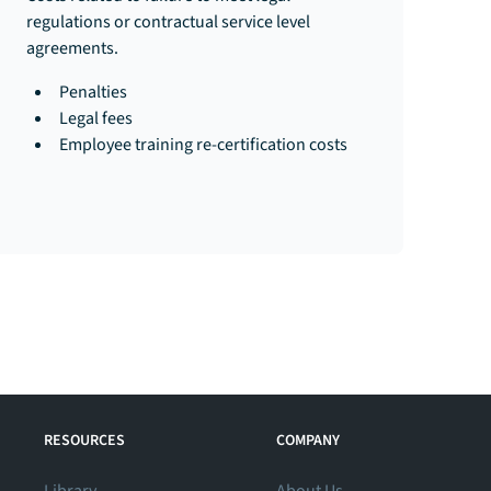
regulations or contractual service level
agreements.​​
Penalties
Legal fees
Employee training re-certification costs
RESOURCES
COMPANY