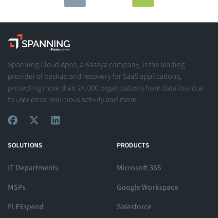
Spanning - A Kaseya Company
Spanning Cloud Apps, a Kaseya company, is the leading
provider of backup and recovery for SaaS applications,
protecting more than 24,000 organizations from data loss due
to user error, malicious activity and more.
View Our Facebook Profile
View Our Twitter Profile
View Our LinkedIn Profile
SOLUTIONS
PRODUCTS
IT Departments
Microsoft 365
MSPs
Google Workspace
FLEXspend
Salesforce