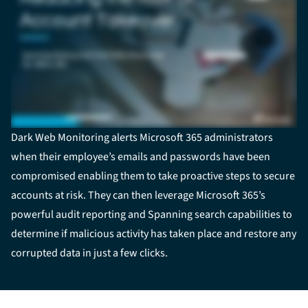
Dark Web Monitoring alerts Microsoft 365 administrators
when their employee’s emails and passwords have been
compromised enabling them to take proactive steps to secure
accounts at risk. They can then leverage Microsoft 365’s
powerful audit reporting and Spanning search capabilities to
determine if malicious activity has taken place and restore any
corrupted data in just a few clicks.