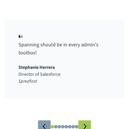
Spanning should be in every admin's
toolbox!
Stephanie Herrera
Director of Salesforce
Spredfast