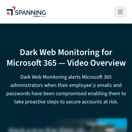
Spanning - A Kaseya Company
Open ma
Dark Web Monitoring for
Microsoft 365 — Video Overview
Dark Web Monitoring alerts Microsoft 365
administrators when their employee’;s emails and
passwords have been compromised enabling them to
take proactive steps to secure accounts at risk.