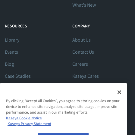
What's New
RESOURCES
COMPANY
Library
About Us
Events
Contact Us
Blog
Careers
Case Studies
Kaseya Cares
ROI Calculator
Support
By clicking “Accept All Cookies”, you agree to storing cookies on your
device to enhance site navigation, analyze site usage, improve site
performance, and assist in our marketing efforts.
Kaseya Cookie Notice
Kaseya Privacy Statement