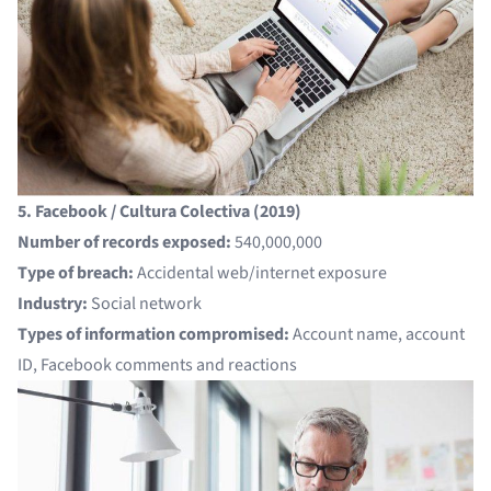
5. Facebook / Cultura Colectiva (2019)
Number of records exposed:
540,000,000
Type of breach:
Accidental web/internet exposure
Industry:
Social network
Types of information compromised:
Account name, account
ID, Facebook comments and reactions