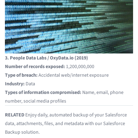
3. People Data Labs / OxyData.io (2019)
Number of records exposed:
1,200,000,000
Type of breach:
Accidental web/internet exposure
Industry:
Data
Types of information compromised:
Name, email, phone
number, social media profiles
RELATED
Enjoy daily, automated backup of your Salesforce
data, attachments, files, and metadata with our
Salesforce
Backup
solution.