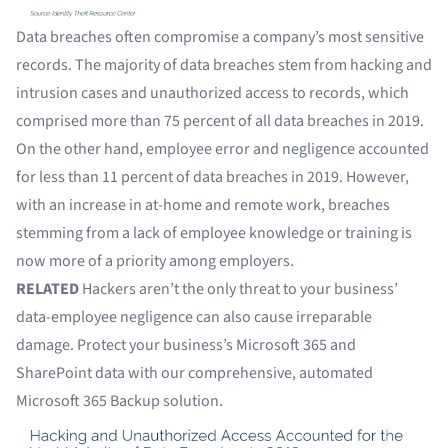
Data breaches often compromise a company’s most sensitive
records. The majority of data breaches stem from hacking and
intrusion cases and unauthorized access to records, which
comprised more than 75 percent of all data breaches in 2019.
On the other hand, employee error and negligence accounted
for less than 11 percent of data breaches in 2019. However,
with an increase in at-home and remote work, breaches
stemming from a lack of employee knowledge or training is
now more of a
priority among employers
.
RELATED
Hackers aren’t the only threat to your business’
data-employee negligence can also cause irreparable
damage. Protect your business’s Microsoft 365 and
SharePoint data with our comprehensive, automated
Microsoft 365 Backup
solution.