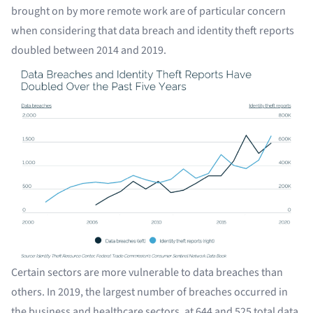
brought on by more remote work are of particular concern
when considering that data breach and identity theft reports
doubled between 2014 and 2019.
Certain sectors are more vulnerable to data breaches than
others. In 2019, the largest number of breaches occurred in
the business and healthcare sectors, at 644 and 525 total data