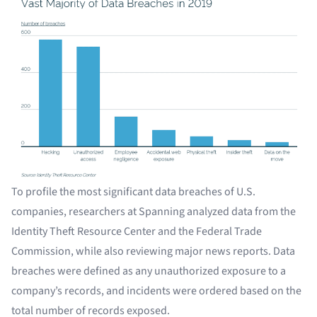
To profile the most significant data breaches of U.S.
companies, researchers at Spanning analyzed data from the
Identity Theft Resource Center and the Federal Trade
Commission, while also reviewing major news reports. Data
breaches were defined as any unauthorized exposure to a
company’s records, and incidents were ordered based on the
total number of records exposed.