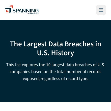
Spanning - A Kaseya Company
Open ma
The Largest Data Breaches in
U.S. History
This list explores the 10 largest data breaches of U.S.
companies based on the total number of records
exposed, regardless of record type.