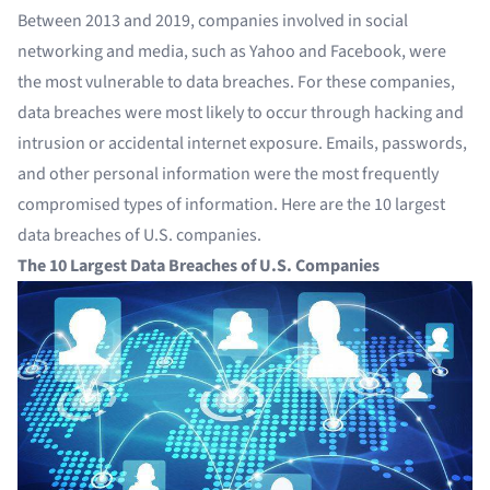
Between 2013 and 2019, companies involved in social
networking and media, such as Yahoo and Facebook, were
the most vulnerable to data breaches. For these companies,
data breaches were most likely to occur through hacking and
intrusion or accidental internet exposure. Emails, passwords,
and other personal information were the most frequently
compromised types of information. Here are the 10 largest
data breaches of U.S. companies.
The 10 Largest Data Breaches of U.S. Companies