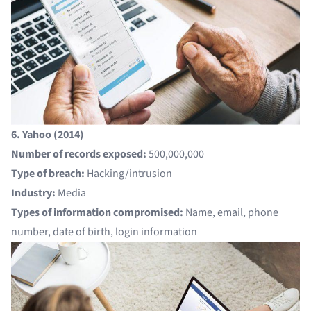
6. Yahoo (2014)
Number of records exposed:
500,000,000
Type of breach:
Hacking/intrusion
Industry:
Media
Types of information compromised:
Name, email, phone
number, date of birth, login information