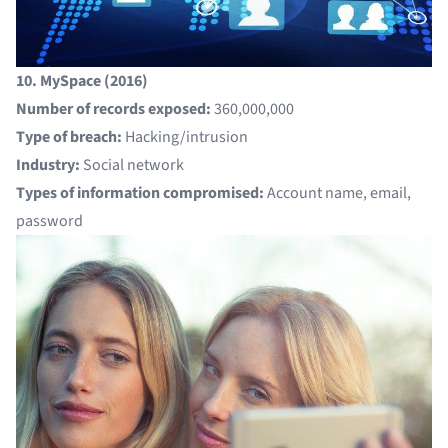
10. MySpace (2016)
Number of records exposed:
360,000,000
Type of breach:
Hacking/intrusion
Industry:
Social network
Types of information compromised:
Account name, email,
password