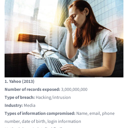
1. Yahoo (2013)
Number of records exposed:
3,000,000,000
Type of breach:
Hacking/intrusion
Industry:
Media
Types of information compromised:
Name, email, phone
number, date of birth, login information