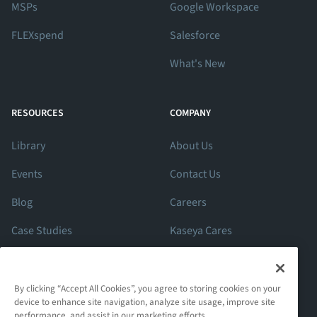
MSPs
Google Workspace
FLEXspend
Salesforce
What's New
RESOURCES
COMPANY
Library
About Us
Events
Contact Us
Blog
Careers
Case Studies
Kaseya Cares
ROI Calculator
Support
By clicking “Accept All Cookies”, you agree to storing cookies on your
device to enhance site navigation, analyze site usage, improve site
performance, and assist in our marketing efforts.