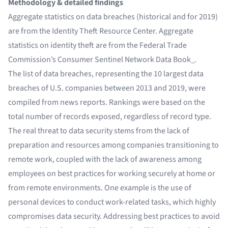
Methodology & detailed findings
Aggregate statistics on data breaches (historical and for 2019)
are from the Identity Theft Resource Center. Aggregate
statistics on identity theft are from the Federal Trade
Commission’s
Consumer Sentinel Network Data Book_
.
The list of data breaches, representing the 10 largest data
breaches of U.S. companies between 2013 and 2019, were
compiled from news reports. Rankings were based on the
total number of records exposed, regardless of record type.
The real threat to data security stems from the lack of
preparation and resources among companies transitioning to
remote work, coupled with the lack of awareness among
employees on best practices for working securely at home or
from remote environments. One example is the use of
personal devices to conduct work-related tasks, which highly
compromises data security. Addressing best practices to avoid