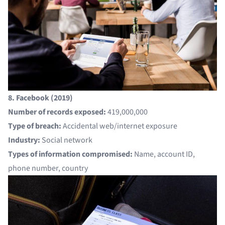
8. Facebook (2019)
Number of records exposed:
419,000,000
Type of breach:
Accidental web/internet exposure
Industry:
Social network
Types of information compromised:
Name, account ID,
phone number, country