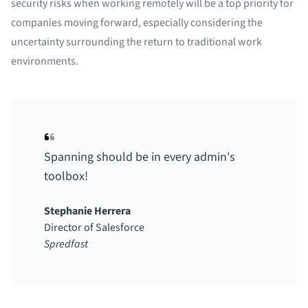
security risks when working remotely will be a top priority for
companies moving forward, especially considering the
uncertainty surrounding the return to traditional work
environments.
Spanning should be in every admin's
toolbox!
Stephanie Herrera
Director of Salesforce
Spredfast