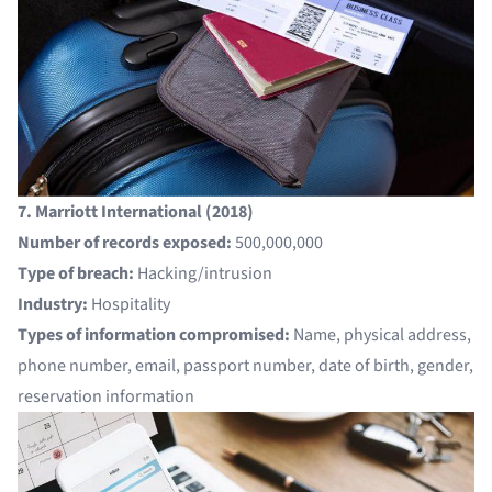
7. Marriott International (2018)
Number of records exposed:
500,000,000
Type of breach:
Hacking/intrusion
Industry:
Hospitality
Types of information compromised:
Name, physical address,
phone number, email, passport number, date of birth, gender,
reservation information