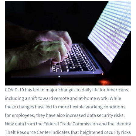
COVID-19 has led to major changes to daily life for Americans,
including a shift toward remote and at-home work. While
these changes have led to more flexible working conditions
for employees, they have also increased data security risks.
New data from the Federal Trade Commission and the Identity
Theft Resource Center indicates that heightened security risks