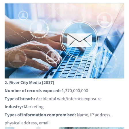
2. River City Media (2017)
Number of records exposed:
1,370,000,000
Type of breach:
Accidental web/internet exposure
Industry:
Marketing
Types of information compromised:
Name, IP address,
physical address, email