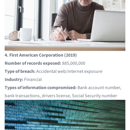
4. First American Corporation (2019)
Number of records exposed:
885,000,000
Type of breach:
Accidental web/internet exposure
Industry:
Financial
Types of information compromised:
Bank account number,
bank transactions, drivers license, Social Security number