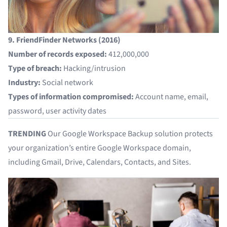
9. FriendFinder Networks (2016)
Number of records exposed:
412,000,000
Type of breach:
Hacking/intrusion
Industry:
Social network
Types of information compromised:
Account name, email,
password, user activity dates
TRENDING
Our
Google Workspace Backup
solution protects
your organization’s entire Google Workspace domain,
including Gmail, Drive, Calendars, Contacts, and Sites.