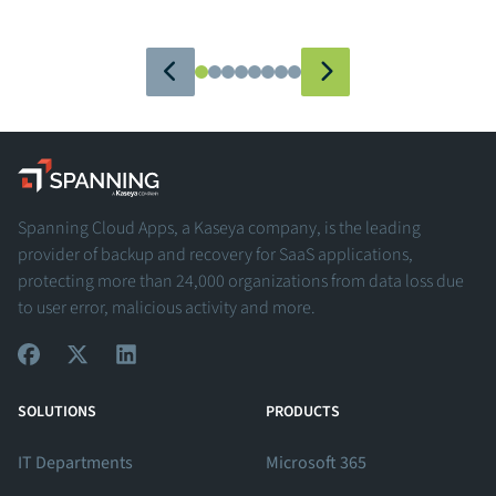
Spanning - A Kaseya Company
Spanning Cloud Apps, a Kaseya company, is the leading
provider of backup and recovery for SaaS applications,
protecting more than 24,000 organizations from data loss due
to user error, malicious activity and more.
View Our Facebook Profile
View Our Twitter Profile
View Our LinkedIn Profile
SOLUTIONS
PRODUCTS
IT Departments
Microsoft 365