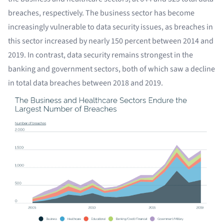
breaches, respectively. The business sector has become
increasingly vulnerable to data security issues, as breaches in
this sector increased by nearly 150 percent between 2014 and
2019. In contrast, data security remains strongest in the
banking and government sectors, both of which saw a decline
in total data breaches between 2018 and 2019.