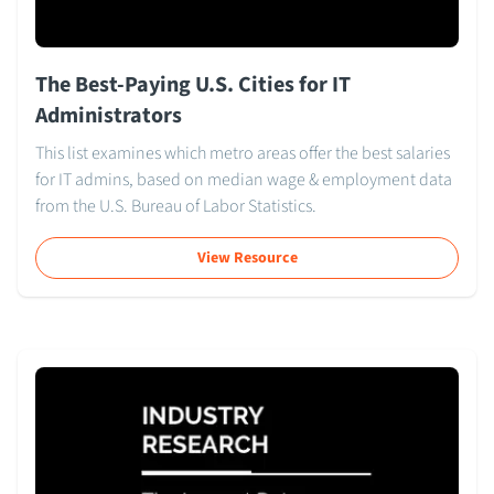
The Best-Paying U.S. Cities for IT
Administrators
This list examines which metro areas offer the best salaries
for IT admins, based on median wage & employment data
from the U.S. Bureau of Labor Statistics.
View Resource