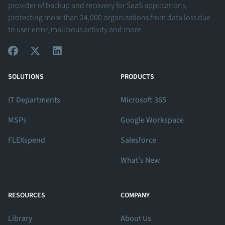
provider of backup and recovery for SaaS applications,
protecting more than 24,000 organizations from data loss due
to user error, malicious activity and more.
View Our Facebook Profile
View Our Twitter Profile
View Our LinkedIn Profile
SOLUTIONS
PRODUCTS
IT Departments
Microsoft 365
MSPs
Google Workspace
FLEXspend
Salesforce
What's New
RESOURCES
COMPANY
Library
About Us