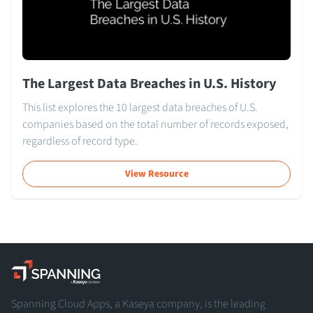
The Largest Data Breaches in U.S. History
This list explores the 10 largest data breaches of U.S.
companies based on the total number of records exposed,
regardless of record type.
View Resource
Spanning - A Kaseya Company
Spanning Cloud Apps, a Kaseya company, is the leading