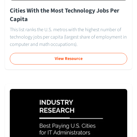
Cities With the Most Technology Jobs Per
Capita
This list ranks the U.S. metros with the highest number of
technology jobs per capita (largest share of employment in
computer and math occupations).
View Resource