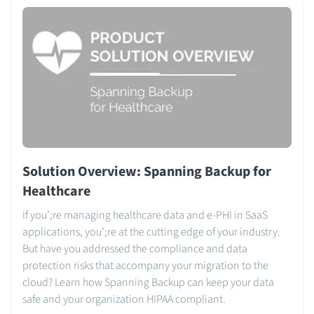
Solution Overview: Spanning Backup for
Healthcare
If you’;re managing healthcare data and e-PHI in SaaS
applications, you’;re at the cutting edge of your industry.
But have you addressed the compliance and data
protection risks that accompany your migration to the
cloud? Learn how Spanning Backup can keep your data
safe and your organization HIPAA compliant.