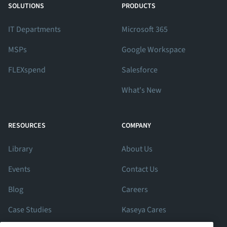
SOLUTIONS
PRODUCTS
IT Departments
Microsoft 365
MSPs
Google Workspace
FLEXspend
Salesforce
What's New
RESOURCES
COMPANY
Library
About Us
Events
Contact Us
Blog
Careers
Case Studies
Kaseya Cares