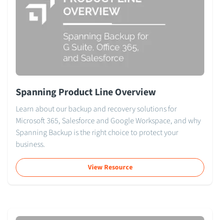
Spanning Product Line Overview
Learn about our backup and recovery solutions for
Microsoft 365, Salesforce and Google Workspace, and why
Spanning Backup is the right choice to protect your
business.
View Resource