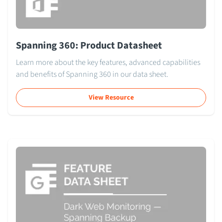
Spanning 360: Product Datasheet
Learn more about the key features, advanced capabilities
and benefits of Spanning 360 in our data sheet.
View Resource