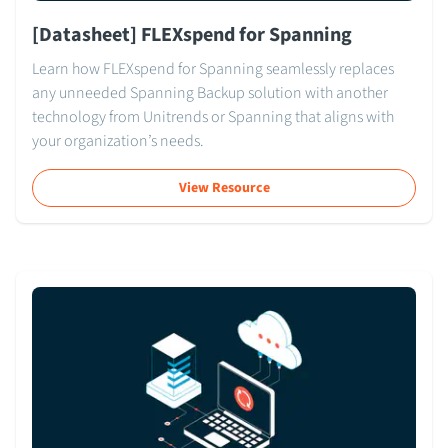
[Datasheet] FLEXspend for Spanning
Learn how FLEXspend for Spanning seamlessly replaces
any unneeded Spanning Backup solution with another
technology from Unitrends or Spanning that aligns with
your organization’s needs.
View Resource