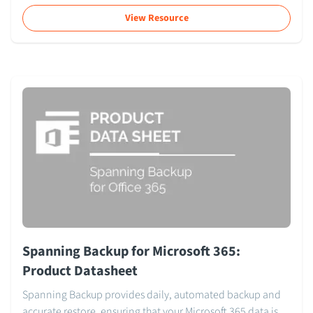
View Resource
Spanning Backup for Microsoft 365:
Product Datasheet
Spanning Backup provides daily, automated backup and
accurate restore, ensuring that your Microsoft 365 data is