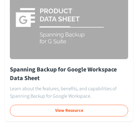
Spanning Backup for Google Workspace
Data Sheet
Learn about the features, benefits, and capabilities of
Spanning Backup for Google Workspace.
View Resource