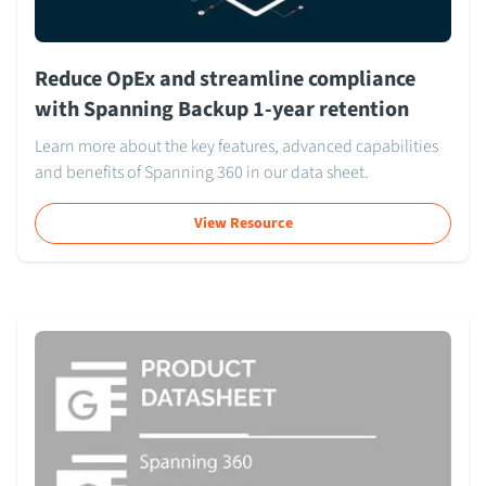
Reduce OpEx and streamline compliance
with Spanning Backup 1-year retention
Learn more about the key features, advanced capabilities
and benefits of Spanning 360 in our data sheet.
View Resource