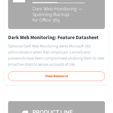
Dark Web Monitoring: Feature Datasheet
Optional Dark Web Monitoring alerts Microsoft 365
administrators when their employee’;s emails and
passwords have been compromised enabling them to take
proactive steps to secure accounts at risk.
View Resource