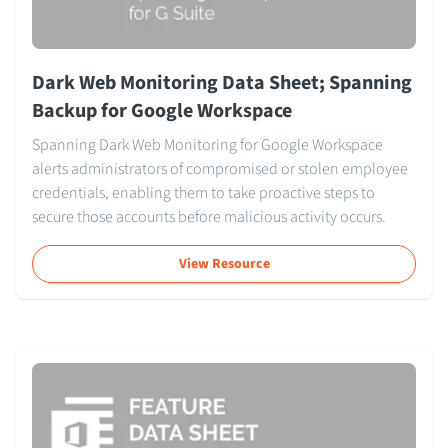
Dark Web Monitoring Data Sheet; Spanning
Backup for Google Workspace
Spanning Dark Web Monitoring for Google Workspace
alerts administrators of compromised or stolen employee
credentials, enabling them to take proactive steps to
secure those accounts before malicious activity occurs.
View Resource