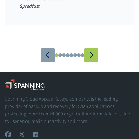
Spredfast
Spanning - A Kaseya Company
Spanning Cloud Apps, a Kaseya company, is the leading
provider of backup and recovery for SaaS applications,
protecting more than 24,000 organizations from data loss due
to user error, malicious activity and more.