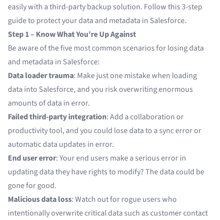
easily with a third-party backup solution. Follow this 3-step
guide to protect your data and metadata in Salesforce.
Step 1 – Know What You’re Up Against
Be aware of the five most common scenarios for losing data
and metadata in Salesforce:
Data loader trauma
: Make just one mistake when loading
data into Salesforce, and you risk overwriting enormous
amounts of data in error.
Failed third-party integration
: Add a collaboration or
productivity tool, and you could lose data to a sync error or
automatic data updates in error.
End user error
: Your end users make a serious error in
updating data they have rights to modify? The data could be
gone for good.
Malicious data loss
: Watch out for rogue users who
intentionally overwrite critical data such as customer contact