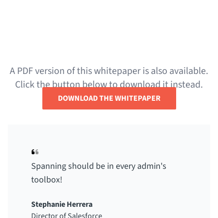
Interested in learning more about Spanning
Backup for Salesforce? Visit the product page
below.
A PDF version of this whitepaper is also available.
Click the button below to download it instead.
DOWNLOAD THE WHITEPAPER
Spanning should be in every admin's
toolbox!
Stephanie Herrera
Director of Salesforce