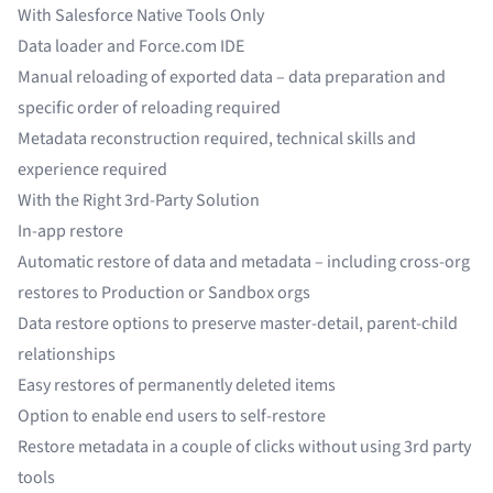
With Salesforce Native Tools Only
Data loader and Force.com IDE
Manual reloading of exported data – data preparation and
specific order of reloading required
Metadata reconstruction required, technical skills and
experience required
With the Right 3rd-Party Solution
In-app restore
Automatic restore of data and metadata – including cross-org
restores to Production or Sandbox orgs
Data restore options to preserve master-detail, parent-child
relationships
Easy restores of permanently deleted items
Option to enable end users to self-restore
Restore metadata in a couple of clicks without using 3rd party
tools