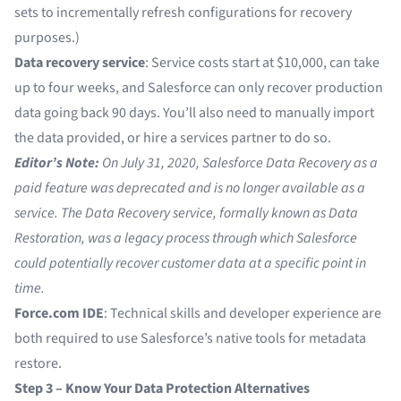
sets to incrementally refresh configurations for recovery
purposes.)
Data recovery service
: Service costs start at $10,000, can take
up to four weeks, and Salesforce can only recover production
data going back 90 days. You’ll also need to manually import
the data provided, or hire a services partner to do so.
Editor’s Note:
On July 31, 2020,
Salesforce Data Recovery
as a
paid feature was deprecated and is no longer available as a
service. The Data Recovery service, formally known as Data
Restoration, was a legacy process through which Salesforce
could potentially recover customer data at a specific point in
time.
Force.com IDE
: Technical skills and developer experience are
both required to use Salesforce’s native tools for metadata
restore.
Step 3 – Know Your Data Protection Alternatives