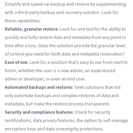
Simplify and speed-up backup and restore by supplementing
with a third-party backup and recovery solution. Look for
these capabilities:
Reliable, granular restore
: Look for and test for the ability to
quickly and fully restore data and metadata from any point in
time after a loss. Does the solution provide the granular level
of control you need for both data and metadata restoration?
Ease of use
: Look for a solution that’s easy to use from start to
finish, whether the user is a new admin, an experienced
admin or developer, or even an end user.
Automated backups and restores
: Seek solutions that not
only automate backups and complex restores of data and
metadata, but make the restore process transparent.
Security and compliance features
: Check for security
certifications, data privacy features, the option to self-manage
encryption keys and data sovereignty protections.