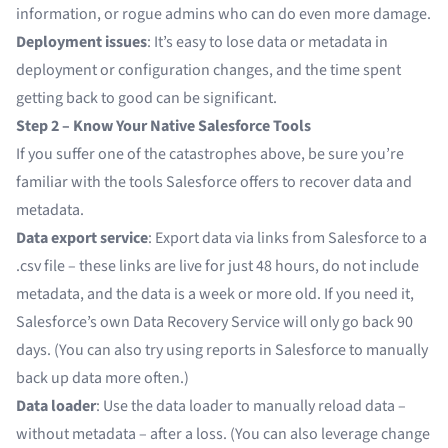
information, or rogue admins who can do even more damage.
Deployment issues
: It’s easy to lose data or metadata in
deployment or configuration changes, and the time spent
getting back to good can be significant.
Step 2 – Know Your Native Salesforce Tools
If you suffer one of the catastrophes above, be sure you’re
familiar with the tools Salesforce offers to recover data and
metadata.
Data export service
: Export data via links from Salesforce to a
.csv file – these links are live for just 48 hours, do not include
metadata, and the data is a week or more old. If you need it,
Salesforce’s own Data Recovery Service will only go back 90
days. (You can also try using reports in Salesforce to manually
back up data more often.)
Data loader
: Use the data loader to manually reload data –
without metadata – after a loss. (You can also leverage change