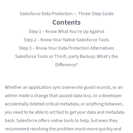
Salesforce Data Protection — Three-Step Guide
Contents
Step 1 – Know What You're Up Against
Step 2 – Know Your Native Salesforce Tools
Step 3 – Know Your Data Protection Alternatives
Salesforce Tools or Third\-party Backup: What's the
Difference?
Whether an application sync overwrote good records, or an
admin made a change that caused data loss, or a developer
accidentally deleted critical metadata, or anything between,
you need to be able to act fast to get your data and metadata
back. Salesforce offers native tools to help, but even
they
recommend
resolving the problem much more quickly and