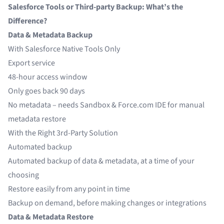
Salesforce Tools or Third-party Backup: What’s the
Difference?
Data & Metadata Backup
With Salesforce Native Tools Only
Export service
48-hour access window
Only goes back 90 days
No metadata – needs Sandbox & Force.com IDE for manual
metadata restore
With the Right 3rd-Party Solution
Automated backup
Automated backup of data & metadata, at a time of your
choosing
Restore easily from any point in time
Backup on demand, before making changes or integrations
Data & Metadata Restore