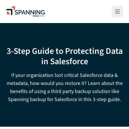
Spanning - A Kaseya Company
Open ma
3-Step Guide to Protecting Data
in Salesforce
If your organization lost critical Salesforce data &
metadata, how would you restore it? Learn about the
benefits of using a third party backup solution like
Spanning backup for Salesforce in this 3-step guide.