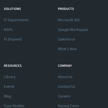
View Our Facebook Profile
View Our Twitter Profile
View Our LinkedIn Profile
SOLUTIONS
PRODUCTS
IT Departments
Microsoft 365
MSPs
Google Workspace
FLEXspend
Salesforce
What's New
RESOURCES
COMPANY
Library
About Us
Events
Contact Us
Blog
Careers
Case Studies
Kaseya Cares