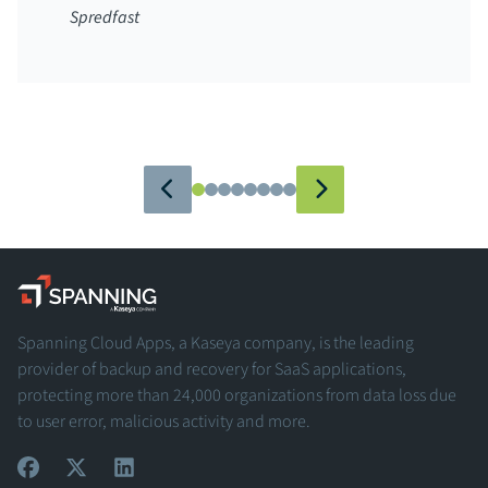
Spredfast
Spanning - A Kaseya Company
Spanning Cloud Apps, a Kaseya company, is the leading
provider of backup and recovery for SaaS applications,
protecting more than 24,000 organizations from data loss due
to user error, malicious activity and more.