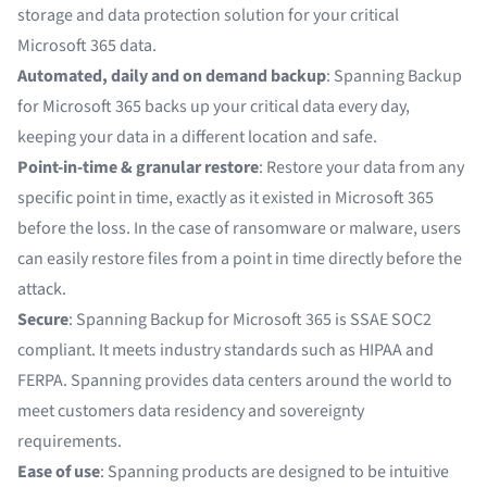
storage and data protection solution for your critical
Microsoft 365 data.
Automated, daily and on demand backup
: Spanning Backup
for Microsoft 365 backs up your critical data every day,
keeping your data in a different location and safe.
Point-in-time & granular restore
: Restore your data from any
specific point in time, exactly as it existed in Microsoft 365
before the loss. In the case of ransomware or malware, users
can easily restore files from a point in time directly before the
attack.
Secure
: Spanning Backup for Microsoft 365 is SSAE SOC2
compliant. It meets industry standards such as HIPAA and
FERPA. Spanning provides data centers around the world to
meet customers data residency and sovereignty
requirements.
Ease of use
: Spanning products are designed to be intuitive