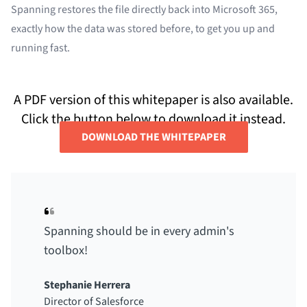
Spanning restores the file directly back into Microsoft 365,
exactly how the data was stored before, to get you up and
running fast.
A PDF version of this whitepaper is also available.
Click the button below to download it instead.
DOWNLOAD THE WHITEPAPER
Spanning should be in every admin's
toolbox!
Stephanie Herrera
Director of Salesforce