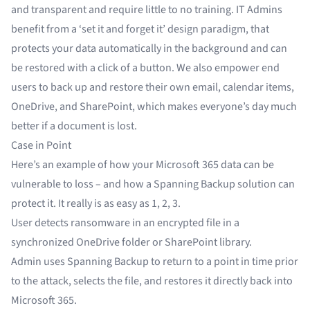
and transparent and require little to no training. IT Admins
benefit from a ‘set it and forget it’ design paradigm, that
protects your data automatically in the background and can
be restored with a click of a button. We also empower end
users to back up and restore their own email, calendar items,
OneDrive, and SharePoint, which makes everyone’s day much
better if a document is lost.
Case in Point
Here’s an example of how your Microsoft 365 data can be
vulnerable to loss – and how a Spanning Backup solution can
protect it. It really is as easy as 1, 2, 3.
User detects ransomware in an encrypted file in a
synchronized OneDrive folder or SharePoint library.
Admin uses Spanning Backup to return to a point in time prior
to the attack, selects the file, and restores it directly back into
Microsoft 365.