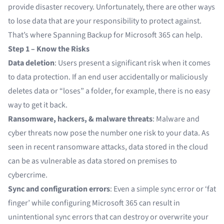
provide disaster recovery. Unfortunately, there are other ways
to lose data that are your responsibility to protect against.
That’s where Spanning Backup for Microsoft 365 can help.
Step 1 – Know the Risks
Data deletion
: Users present a significant risk when it comes
to data protection. If an end user accidentally or maliciously
deletes data or “loses” a folder, for example, there is no easy
way to get it back.
Ransomware, hackers, & malware threats
: Malware and
cyber threats now pose the number one risk to your data. As
seen in recent ransomware attacks, data stored in the cloud
can be as vulnerable as data stored on premises to
cybercrime.
Sync and configuration errors
: Even a simple sync error or ‘fat
finger’ while configuring Microsoft 365 can result in
unintentional sync errors that can destroy or overwrite your