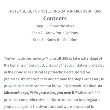
3-STEP GUIDE TO PROTECTING DATA IN MICROSOFT 365
Contents
Step 1 – Know the Risks
Step 2 – Know Your Options
Step 3 – Know the Solution
You’ve made the move to Microsoft 365 to take advantage of
the benefits of the cloud. Ensuring that your data is protected
in the cloud is as critical as protecting data stored on
premises. It’s important to understand the steps necessary to
provide complete protection for your Microsoft 365 data.
As
Microsoft says, “It’s your data, you own it.”
Microsoft 365
provides comprehensive platform protection to safeguard
your data against hardware and software issues and to