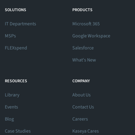
View Our Facebook Profile
View Our Twitter Profile
View Our LinkedIn Profile
SOLUTIONS
PRODUCTS
IT Departments
Microsoft 365
MSPs
Google Workspace
FLEXspend
Salesforce
What's New
RESOURCES
COMPANY
Library
About Us
Events
Contact Us
Blog
Careers
Case Studies
Kaseya Cares