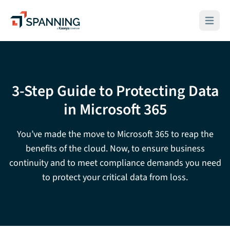
Spanning - A Kaseya Company
Open ma
3-Step Guide to Protecting Data
in Microsoft 365
You’ve made the move to Microsoft 365 to reap the
benefits of the cloud. Now, to ensure business
continuity and to meet compliance demands you need
to protect your critical data from loss.