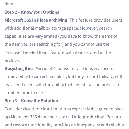
data.
Step 2 – Know Your Options
Microsoft 365 In Place Archiving
: This feature provides users
with additional mailbox storage space. However, search
capabilities are very limited (you have to know the name of
the item you are searching for) and you cannot use the
“Recover Deleted Item” feature with items stored in the
archive.
Recycling Bins
: Microsoft’s native recycle bins give users
some ability to correct mistakes, but they are not failsafe, still
leave end users with the ability to delete data, and are often
cumbersome to use.
Step 3 – Know the Solution
Consider cloud-to-cloud solutions expressly designed to back
up Microsoft 365 data and restore it into production. Backup
and restore functionality provides an inexpensive and reliable