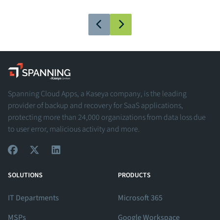
Spanning - A Kaseya Company
Spanning Cloud Apps, a Kaseya company, is the leading
provider of backup and recovery for SaaS applications,
protecting more than 24,000 organizations from data loss due
to user error, malicious activity and more.
View Our Facebook Profile
View Our Twitter Profile
View Our LinkedIn Profile
SOLUTIONS
PRODUCTS
IT Departments
Microsoft 365
MSPs
Google Workspace