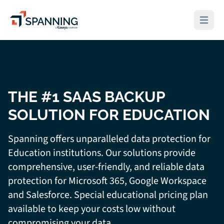
Spanning - A Kaseya Company
Open ma
THE #1 SAAS BACKUP
SOLUTION FOR EDUCATION
Spanning offers unparalleled data protection for
Education institutions. Our solutions provide
comprehensive, user-friendly, and reliable data
protection for Microsoft 365, Google Workspace
and Salesforce. Special educational pricing plan
available to keep your costs low without
compromising your data.