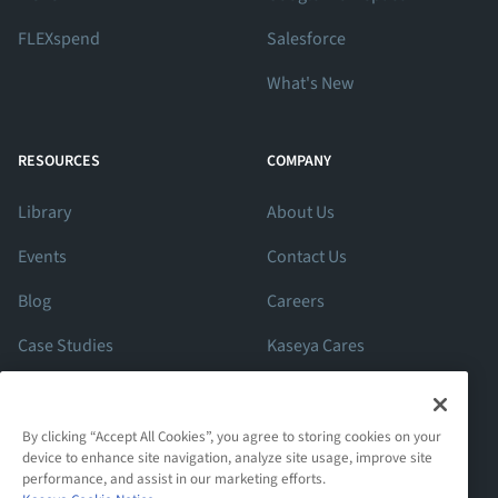
FLEXspend
Salesforce
What's New
RESOURCES
COMPANY
Library
About Us
Events
Contact Us
Blog
Careers
Case Studies
Kaseya Cares
ROI Calculator
Support
By clicking “Accept All Cookies”, you agree to storing cookies on your
device to enhance site navigation, analyze site usage, improve site
performance, and assist in our marketing efforts.