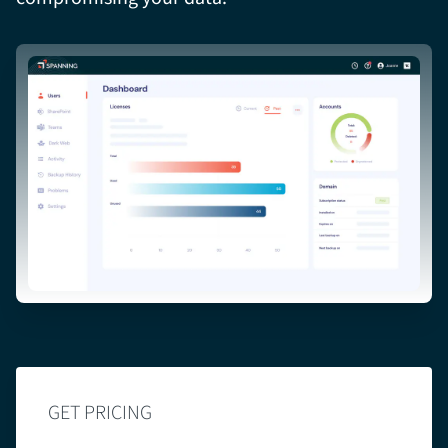
GET PRICING