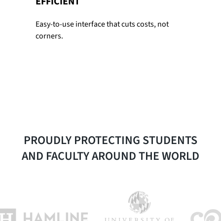
EFFICIENT
Easy-to-use interface that cuts costs, not
corners.
PROUDLY PROTECTING STUDENTS
AND FACULTY AROUND THE WORLD