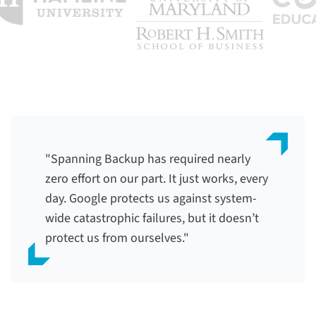
"Spanning Backup has required nearly
zero effort on our part. It just works, every
day. Google protects us against system-
wide catastrophic failures, but it doesn’t
protect us from ourselves."