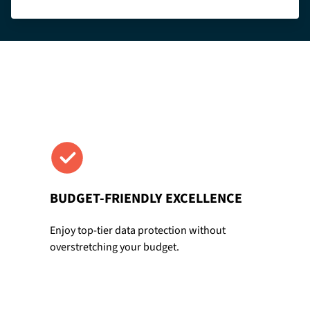
BUDGET-FRIENDLY EXCELLENCE
Enjoy top-tier data protection without
overstretching your budget.