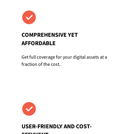
COMPREHENSIVE YET
AFFORDABLE
Get full coverage for your digital assets at a
fraction of the cost.
USER-FRIENDLY AND COST-