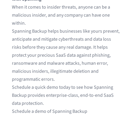
When it comes to insider threats, anyone can be a
malicious insider, and any company can have one
within.
Spanning Backup
helps businesses like yours prevent,
anticipate and mitigate cyberthreats and data loss
risks before they cause any real damage. It helps
protect your precious SaaS data against phishing,
ransomware and malware attacks, human error,
malicious insiders, illegitimate deletion and
programmatic errors.
Schedule a quick demo today to see how Spanning
Backup provides enterprise-class, end-to-end SaaS
data protection.
Schedule a demo of Spanning Backup