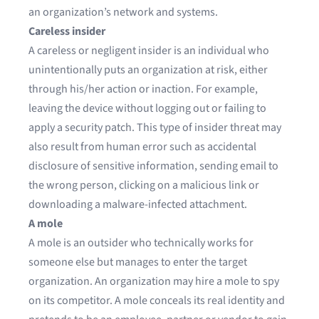
an organization’s network and systems.
Careless insider
A careless or negligent insider is an individual who
unintentionally puts an organization at risk, either
through his/her action or inaction. For example,
leaving the device without logging out or failing to
apply a security patch. This type of insider threat may
also result from human error such as accidental
disclosure of sensitive information, sending email to
the wrong person, clicking on a malicious link or
downloading a malware-infected attachment.
A mole
A mole is an outsider who technically works for
someone else but manages to enter the target
organization. An organization may hire a mole to spy
on its competitor. A mole conceals its real identity and