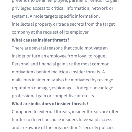
pretends to be an employee, partner or vendor to gain
privileged access to critical information, network or
systems. A mole targets specific information,
intellectual property or trade secrets from the target
company at the request of its employer.
What causes insider threats?
There are several reasons that could motivate an
insider or turn an employee from loyal to rogue.
Personal and financial gain are the most common
motivations behind malicious insider threats. A
malicious insider may also be motivated by revenge,
reputation damage, espionage, strategic advantage,
professional gain or competitive interests.
What are indicators of insider threats?
Compared to external threats, insider threats are often
harder to detect because insiders have valid access
and are aware of the organization’s security policies