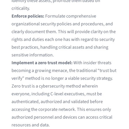
identify these assets, prioritize them based on
criticality.
Enforce policies:
Formulate comprehensive
organizational security policies and procedures, and
clearly document them. This will provide clarity on the
rights and duties each one has with regard to security
best practices, handling critical assets and sharing
sensitive information.
Implement a zero trust model:
With insider threats
becoming a growing menace, the traditional “trust but
verify” method is no longer a viable security strategy.
Zero trust is a cybersecurity method wherein
everyone, including C-level executives, must be
authenticated, authorized and validated before
accessing the corporate network. This ensures only
authorized personnel and devices can access critical
resources and data.