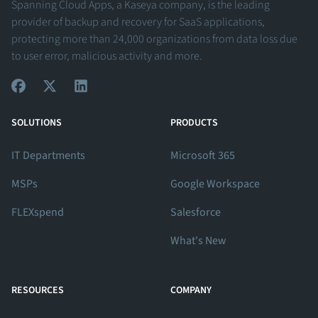
Spanning Cloud Apps, a Kaseya company, is the leading
provider of backup and recovery for SaaS applications,
protecting more than 24,000 organizations from data loss due
to user error, malicious activity and more.
View Our Facebook Profile
View Our Twitter Profile
View Our LinkedIn Profile
SOLUTIONS
PRODUCTS
IT Departments
Microsoft 365
MSPs
Google Workspace
FLEXspend
Salesforce
What's New
RESOURCES
COMPANY