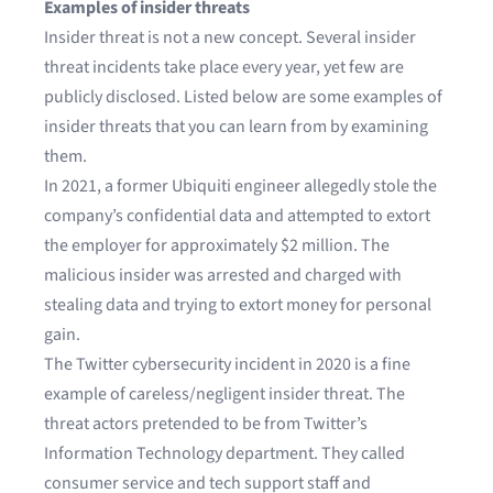
Examples of insider threats
Insider threat is not a new concept. Several insider
threat incidents take place every year, yet few are
publicly disclosed. Listed below are some examples of
insider threats that you can learn from by examining
them.
In 2021, a former
Ubiquiti engineer allegedly stole the
company’s confidential data
and attempted to extort
the employer for approximately $2 million. The
malicious insider was arrested and charged with
stealing data and trying to extort money for personal
gain.
The
Twitter cybersecurity incident
in 2020 is a fine
example of careless/negligent insider threat. The
threat actors pretended to be from Twitter’s
Information Technology department. They called
consumer service and tech support staff and