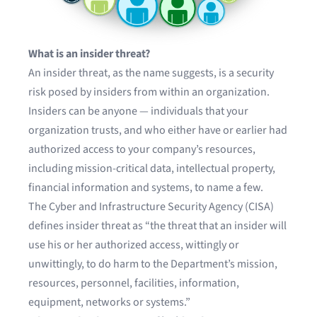
What is an insider threat?
An insider threat, as the name suggests, is a security
risk posed by insiders from within an organization.
Insiders can be anyone — individuals that your
organization trusts, and who either have or earlier had
authorized access to your company’s resources,
including mission-critical data, intellectual property,
financial information and systems, to name a few.
The
Cyber and Infrastructure Security Agency
(CISA)
defines insider threat as “the threat that an insider will
use his or her authorized access, wittingly or
unwittingly, to do harm to the Department’s mission,
resources, personnel, facilities, information,
equipment, networks or systems.”