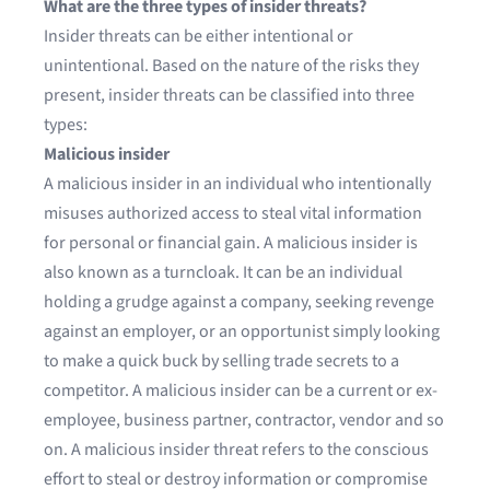
What are the three types of insider threats?
Insider threats can be either intentional or
unintentional. Based on the nature of the risks they
present, insider threats can be classified into three
types:
Malicious insider
A malicious insider in an individual who intentionally
misuses authorized access to steal vital information
for personal or financial gain. A malicious insider is
also known as a turncloak. It can be an individual
holding a grudge against a company, seeking revenge
against an employer, or an opportunist simply looking
to make a quick buck by selling trade secrets to a
competitor. A malicious insider can be a current or ex-
employee, business partner, contractor, vendor and so
on. A malicious insider threat refers to the conscious
effort to steal or destroy information or compromise