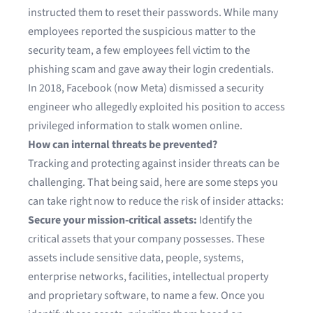
instructed them to reset their passwords. While many
employees reported the suspicious matter to the
security team, a few employees fell victim to the
phishing
scam and gave away their login credentials.
In 2018,
Facebook (now Meta) dismissed a security
engineer
who allegedly exploited his position to access
privileged information to stalk women online.
How can internal threats be prevented?
Tracking and protecting against insider threats can be
challenging. That being said, here are some steps you
can take right now to reduce the risk of insider attacks:
Secure your mission-critical assets:
Identify the
critical assets that your company possesses. These
assets include sensitive data, people, systems,
enterprise networks, facilities, intellectual property
and proprietary software, to name a few. Once you