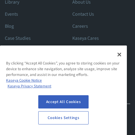
Library
About Us
Events
Contact Us
Blog
Careers
Case Studies
Kaseya Cares
ROI Calculator
Support
By clicking “Accept All Cookies”, you agree to storing cookies on your
device to enhance site navigation, analyze site usage, improve site
performance, and assist in our marketing efforts.
Kaseya Cookie Notice
Kaseya Privacy Statement
Accept All Cookies
© 2026 Spanning Cloud Apps, LLC. All Rights Reserved. Various
Cookies Settings
trademarks held by their respective owners.
Privacy Statement
Website Terms Of Use
Cookies Settings