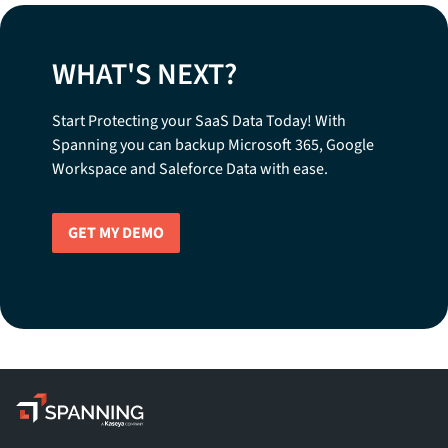
WHAT'S NEXT?
Start Protecting your SaaS Data Today! With
Spanning you can backup Microsoft 365, Google
Workspace and Saleforce Data with ease.
GET MY DEMO
Spanning - A Kaseya Company