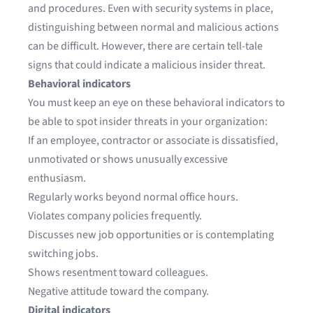
and procedures. Even with security systems in place,
distinguishing between normal and malicious actions
can be difficult. However, there are certain tell-tale
signs that could indicate a malicious insider threat.
Behavioral indicators
You must keep an eye on these behavioral indicators to
be able to spot insider threats in your organization:
If an employee, contractor or associate is dissatisfied,
unmotivated or shows unusually excessive
enthusiasm.
Regularly works beyond normal office hours.
Violates company policies frequently.
Discusses new job opportunities or is contemplating
switching jobs.
Shows resentment toward colleagues.
Negative attitude toward the company.
Digital indicators