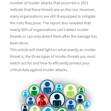
number of insider attacks that occurred in 2021
indicate that these threats are on the rise. However,
many organizations are still ill-equipped to mitigate
the risks they pose. The report also revealed that
nearly 50% of organizations can’t detect insider
threats or can only detect them after the damage has
been done.
This article will shed light on what exactly an insider
threat is, the three types of insider threats you must
watch out for and how to efficiently protect your
critical data against insider attacks.