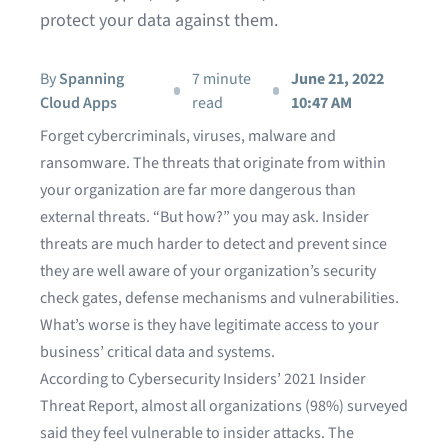
protect your data against them.
By
Spanning
7 minute
June 21, 2022
Cloud Apps
read
10:47 AM
Forget cybercriminals, viruses, malware and
ransomware. The threats that originate from within
your organization are far more dangerous than
external threats. “But how?” you may ask. Insider
threats are much harder to detect and prevent since
they are well aware of your organization’s security
check gates, defense mechanisms and vulnerabilities.
What’s worse is they have legitimate access to your
business’ critical data and systems.
According to Cybersecurity Insiders’
2021 Insider
Threat Report
, almost all organizations (98%) surveyed
said they feel vulnerable to insider attacks. The