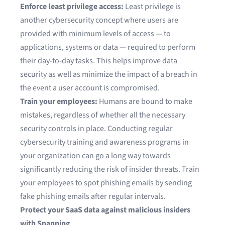
Enforce least privilege access:
Least privilege is
another cybersecurity concept where users are
provided with minimum levels of access — to
applications, systems or data — required to perform
their day-to-day tasks. This helps improve data
security as well as minimize the impact of a breach in
the event a user account is compromised.
Train your employees:
Humans are bound to make
mistakes, regardless of whether all the necessary
security controls in place. Conducting regular
cybersecurity training and awareness programs in
your organization can go a long way towards
significantly reducing the risk of insider threats. Train
your employees to spot phishing emails by sending
fake phishing emails after regular intervals.
Protect your SaaS data against malicious insiders
with Spanning