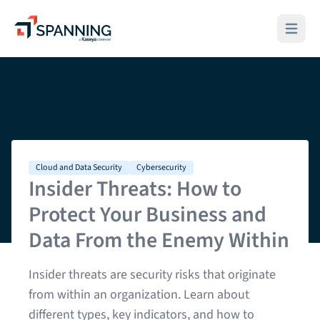
Spanning - A Kaseya Company
Open ma
Cloud and Data Security
Cybersecurity
Insider Threats: How to
Protect Your Business and
Data From the Enemy Within
Insider threats are security risks that originate
from within an organization. Learn about
different types, key indicators, and how to