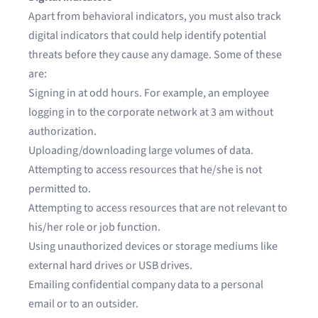
Apart from behavioral indicators, you must also track
digital indicators that could help identify potential
threats before they cause any damage. Some of these
are:
Signing in at odd hours. For example, an employee
logging in to the corporate network at 3 am without
authorization.
Uploading/downloading large volumes of data.
Attempting to access resources that he/she is not
permitted to.
Attempting to access resources that are not relevant to
his/her role or job function.
Using unauthorized devices or storage mediums like
external hard drives or USB drives.
Emailing confidential company data to a personal
email or to an outsider.