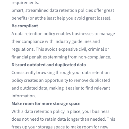
requirements.
Smart, streamlined data retention policies offer great
benefits (or at the least help you avoid great losses).
Be compliant
A data retention policy enables businesses to manage
their compliance with industry guidelines and
regulations. This avoids expensive civil, criminal or
financial penalties stemming from non-compliance.
Discard outdated and duplicated data
Consistently browsing through your data retention
policy creates an opportunity to remove duplicated
and outdated data, making it easier to find relevant
information.
Make room for more storage space
With a data retention policy in place, your business
does not need to retain data longer than needed. This
frees up your storage space to make room for new