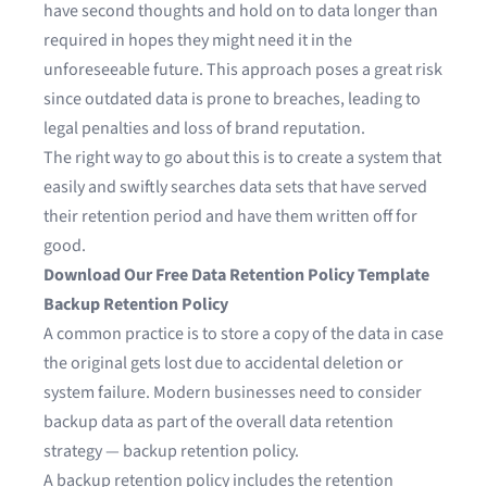
have second thoughts and hold on to data longer than
required in hopes they might need it in the
unforeseeable future. This approach poses a great risk
since outdated data is prone to breaches, leading to
legal penalties and loss of brand reputation.
The right way to go about this is to create a system that
easily and swiftly searches data sets that have served
their retention period and have them written off for
good.
Download Our Free Data Retention Policy Template
Backup Retention Policy
A common practice is to store a copy of the data in case
the original gets lost due to accidental deletion or
system failure. Modern businesses need to consider
backup data as part of the overall data retention
strategy — backup retention policy.
A backup retention policy includes the retention