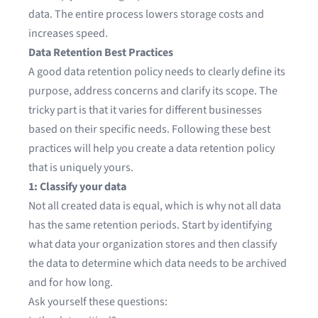
data. The entire process lowers storage costs and
increases speed.
Data Retention Best Practices
A good data retention policy needs to clearly define its
purpose, address concerns and clarify its scope. The
tricky part is that it varies for different businesses
based on their specific needs. Following these best
practices will help you create a data retention policy
that is uniquely yours.
1: Classify your data
Not all created data is equal, which is why not all data
has the same retention periods. Start by identifying
what data your organization stores and then classify
the data to determine which data needs to be archived
and for how long.
Ask yourself these questions: