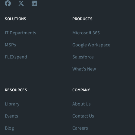
View Our Facebook Profile
View Our Twitter Profile
View Our LinkedIn Profile
SOLUTIONS
PRODUCTS
IT Departments
Microsoft 365
MSPs
Google Workspace
FLEXspend
Salesforce
What's New
RESOURCES
COMPANY
Library
About Us
Events
Contact Us
Blog
Careers