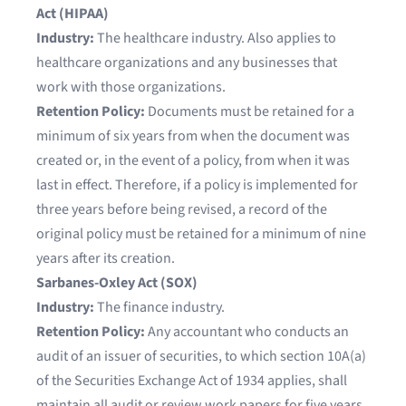
Act (HIPAA)
Industry:
The healthcare industry. Also applies to
healthcare organizations and any businesses that
work with those organizations.
Retention Policy:
Documents must be retained for a
minimum of six years from when the document was
created or, in the event of a policy, from when it was
last in effect. Therefore, if a policy is implemented for
three years before being revised, a record of the
original policy must be retained for a minimum of nine
years after its creation.
Sarbanes-Oxley Act (SOX)
Industry:
The finance industry.
Retention Policy:
Any accountant who conducts an
audit of an issuer of securities, to which section 10A(a)
of the Securities Exchange Act of 1934 applies, shall
maintain all audit or review work papers for five years