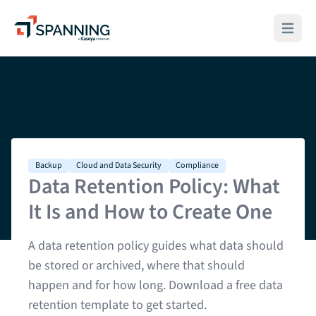
Spanning - A Kaseya Company
Open ma
Backup
Cloud and Data Security
Compliance
Data Retention Policy: What
It Is and How to Create One
A data retention policy guides what data should
be stored or archived, where that should
happen and for how long. Download a free data
retention template to get started.