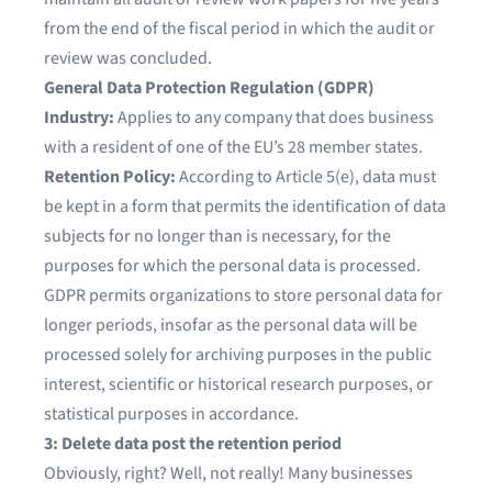
from the end of the fiscal period in which the audit or
review was concluded.
General Data Protection Regulation (GDPR)
Industry:
Applies to any company that does business
with a resident of one of the EU’s 28 member states.
Retention Policy:
According to Article 5(e), data must
be kept in a form that permits the identification of data
subjects for no longer than is necessary, for the
purposes for which the personal data is processed.
GDPR permits organizations to store personal data for
longer periods, insofar as the personal data will be
processed solely for archiving purposes in the public
interest, scientific or historical research purposes, or
statistical purposes in accordance.
3: Delete data post the retention period
Obviously, right? Well, not really! Many businesses