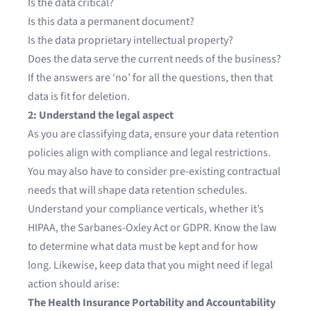
Is the data critical?
Is this data a permanent document?
Is the data proprietary intellectual property?
Does the data serve the current needs of the business?
If the answers are ‘no’ for all the questions, then that
data is fit for deletion.
2: Understand the legal aspect
As you are classifying data, ensure your data retention
policies align with compliance and legal restrictions.
You may also have to consider pre-existing contractual
needs that will shape data retention schedules.
Understand your compliance verticals, whether it’s
HIPAA, the Sarbanes-Oxley Act or GDPR. Know the law
to determine what data must be kept and for how
long. Likewise, keep data that you might need if legal
action should arise:
The Health Insurance Portability and Accountability