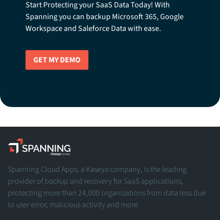
Start Protecting your SaaS Data Today! With
Spanning you can backup Microsoft 365, Google
Workspace and Saleforce Data with ease.
GET MY DEMO
Spanning - A Kaseya Company
Spanning Cloud Apps, a Kaseya company, is the leading
provider of backup and recovery for SaaS applications,
protecting more than 24,000 organizations from data loss due
to user error, malicious activity and more.