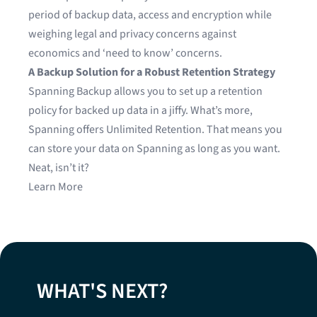
period of backup data, access and encryption while
weighing legal and privacy concerns against
economics and ‘need to know’ concerns.
A Backup Solution for a Robust Retention Strategy
Spanning Backup allows you to set up a retention
policy for backed up data in a jiffy. What’s more,
Spanning offers Unlimited Retention. That means you
can store your data on Spanning as long as you want.
Neat, isn’t it?
Learn More
WHAT'S NEXT?