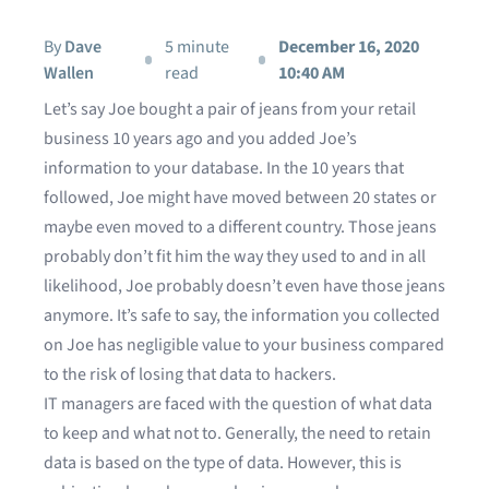
By
Dave
5 minute
December 16, 2020
Wallen
read
10:40 AM
Let’s say Joe bought a pair of jeans from your retail
business 10 years ago and you added Joe’s
information to your database. In the 10 years that
followed, Joe might have moved between 20 states or
maybe even moved to a different country. Those jeans
probably don’t fit him the way they used to and in all
likelihood, Joe probably doesn’t even have those jeans
anymore. It’s safe to say, the information you collected
on Joe has negligible value to your business compared
to the risk of losing that data to hackers.
IT managers are faced with the question of what data
to keep and what not to. Generally, the need to retain
data is based on the type of data. However, this is