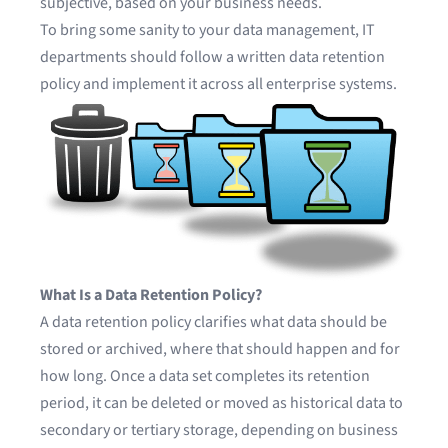
subjective, based on your business needs.
To bring some sanity to your data management, IT
departments should follow a written data retention
policy and implement it across all enterprise systems.
What Is a Data Retention Policy?
A data retention policy clarifies what data should be
stored or archived, where that should happen and for
how long. Once a data set completes its retention
period, it can be deleted or moved as historical data to
secondary or tertiary storage, depending on business