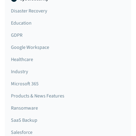
Disaster Recovery
Education
GDPR
Google Workspace
Healthcare
Industry
Microsoft 365
Products & News Features
Ransomware
SaaS Backup
Salesforce