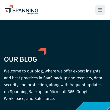
Spanning - A Kaseya Company
Open ma
OUR BLOG
Welcome to our blog, where we offer expert insights
and best practices in SaaS backup and recovery, data
security and protection, along with frequent updates
on Spanning Backup for Microsoft 365, Google
Workspace, and Salesforce.