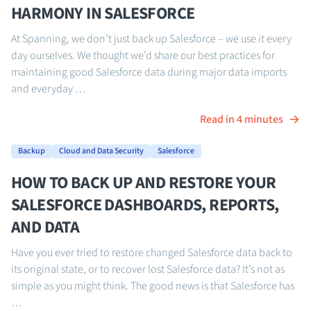
HARMONY IN SALESFORCE
At Spanning, we don’t just back up Salesforce – we use it every
day ourselves. We thought we’d share our best practices for
maintaining good Salesforce data during major data imports
and everyday …
Read in 4 minutes
Backup
Cloud and Data Security
Salesforce
HOW TO BACK UP AND RESTORE YOUR
SALESFORCE DASHBOARDS, REPORTS,
AND DATA
Have you ever tried to restore changed Salesforce data back to
its original state, or to recover lost Salesforce data? It’s not as
simple as you might think. The good news is that Salesforce has
…