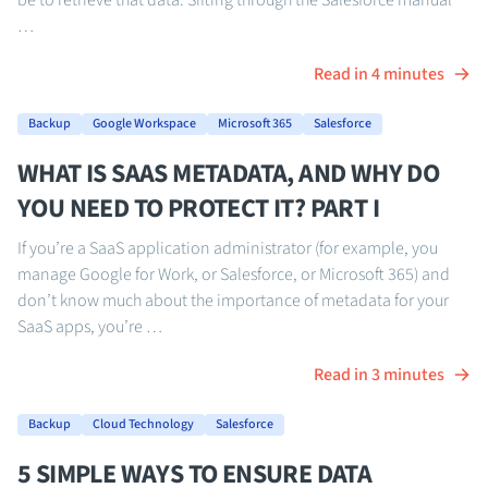
be to retrieve that data. Sifting through the Salesforce manual
…
Read in 4 minutes
Backup
Google Workspace
Microsoft 365
Salesforce
WHAT IS SAAS METADATA, AND WHY DO
YOU NEED TO PROTECT IT? PART I
If you’re a SaaS application administrator (for example, you
manage Google for Work, or Salesforce, or Microsoft 365) and
don’t know much about the importance of metadata for your
SaaS apps, you’re …
Read in 3 minutes
Backup
Cloud Technology
Salesforce
5 SIMPLE WAYS TO ENSURE DATA