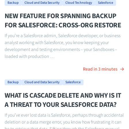
Backup
Cloud and Data Security
Cloud Technology
Salesforce
NEW FEATURE FOR SPANNING BACKUP
FOR SALESFORCE: CROSS-ORG RESTORE
If you’re a Salesforce admin, Salesforce developer, or business
analyst working with Salesforce, you know keeping your
development and testing environments – your Sandboxes –
loaded with production …
Read in 3 minutes
Backup
Cloud and Data Security
Salesforce
WHAT IS CASCADE DELETE AND WHY IS IT
A THREAT TO YOUR SALESFORCE DATA?
If you’ve ever lost data is Salesforce, perhaps through accidental
deletion or a data merge error, you know how frustrating it can