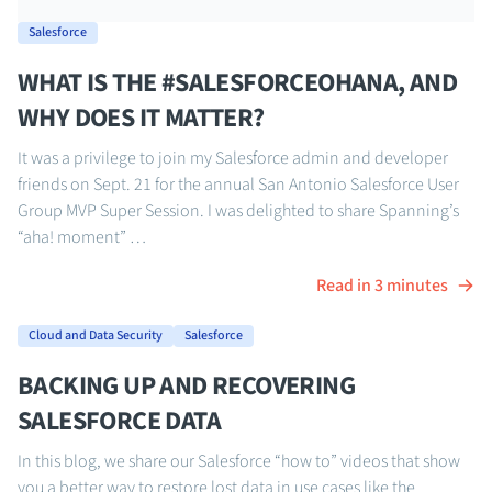
Salesforce
WHAT IS THE #SALESFORCEOHANA, AND
WHY DOES IT MATTER?
It was a privilege to join my Salesforce admin and developer
friends on Sept. 21 for the annual San Antonio Salesforce User
Group MVP Super Session. I was delighted to share Spanning’s
“aha! moment” …
Read in 3 minutes
Cloud and Data Security
Salesforce
BACKING UP AND RECOVERING
SALESFORCE DATA
In this blog, we share our Salesforce “how to” videos that show
you a better way to restore lost data in use cases like the