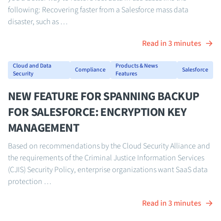
following: Recovering faster from a Salesforce mass data
disaster, such as …
Read in 3 minutes
Cloud and Data
Products & News
Compliance
Salesforce
Security
Features
NEW FEATURE FOR SPANNING BACKUP
FOR SALESFORCE: ENCRYPTION KEY
MANAGEMENT
Based on recommendations by the Cloud Security Alliance and
the requirements of the Criminal Justice Information Services
(CJIS) Security Policy, enterprise organizations want SaaS data
protection …
Read in 3 minutes