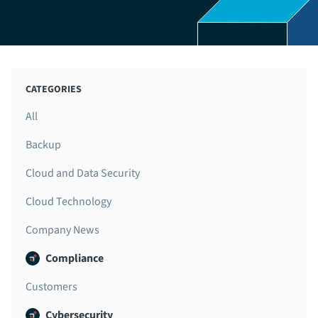
CATEGORIES
All
Backup
Cloud and Data Security
Cloud Technology
Company News
Compliance
Customers
Cybersecurity