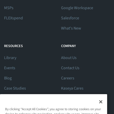
MSPs
Google Workspace
FLEXspend
Salesforce
What's New
RESOURCES
COMPANY
Library
About Us
Events
Contact Us
Blog
Careers
Case Studies
Kaseya Cares
ROI Calculator
Support
By clicking “Accept All Cookies”, you agree to storing cookies on your
device to enhance site navigation, analyze site usage, improve site