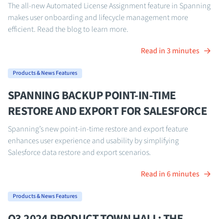
The all-new Automated License Assignment feature in Spanning
makes user onboarding and lifecycle management more
efficient. Read the blog to learn more.
Read in 3 minutes
Products & News Features
SPANNING BACKUP POINT-IN-TIME
RESTORE AND EXPORT FOR SALESFORCE
Spanning’s new point-in-time restore and export feature
enhances user experience and usability by simplifying
Salesforce data restore and export scenarios.
Read in 6 minutes
Products & News Features
Q3 2024 PRODUCT TOWN HALL: THE