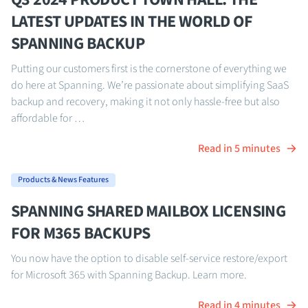
LATEST UPDATES IN THE WORLD OF
SPANNING BACKUP
Putting our customers first is the cornerstone of everything we
do here at Spanning. We’re passionate about simplifying SaaS
backup and recovery, making it not only hassle-free but also
affordable for …
Read in 5 minutes
Products & News Features
SPANNING SHARED MAILBOX LICENSING
FOR M365 BACKUPS
You now have the option to disable self-service restore/export
for Microsoft 365 with Spanning Backup. Learn more.
Read in 4 minutes