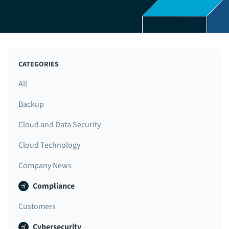
CATEGORIES
All
Backup
Cloud and Data Security
Cloud Technology
Company News
Compliance
Customers
Cybersecurity