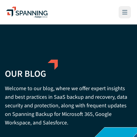
Spanning - A Kaseya Company
Open ma
OUR BLOG
Welcome to our blog, where we offer expert insights
and best practices in SaaS backup and recovery, data
security and protection, along with frequent updates
on Spanning Backup for Microsoft 365, Google
Workspace, and Salesforce.