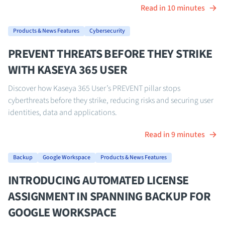
Read in 10 minutes
Products & News Features
Cybersecurity
PREVENT THREATS BEFORE THEY STRIKE
WITH KASEYA 365 USER
Discover how Kaseya 365 User’s PREVENT pillar stops
cyberthreats before they strike, reducing risks and securing user
identities, data and applications.
Read in 9 minutes
Backup
Google Workspace
Products & News Features
INTRODUCING AUTOMATED LICENSE
ASSIGNMENT IN SPANNING BACKUP FOR
GOOGLE WORKSPACE