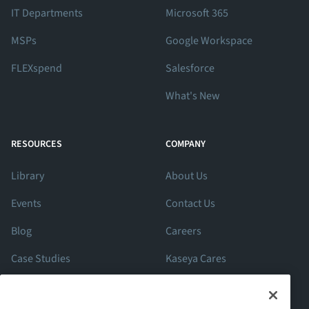
IT Departments
Microsoft 365
MSPs
Google Workspace
FLEXspend
Salesforce
What's New
RESOURCES
COMPANY
Library
About Us
Events
Contact Us
Blog
Careers
Case Studies
Kaseya Cares
ROI Calculator
Support