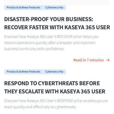
Products & News Features
Cybersecurity
DISASTER-PROOF YOUR BUSINESS:
RECOVER FASTER WITH KASEYA 365 USER
Discover how Kaseya 365 User’s RECOVER pillar helps you
restore operations quickly after a disaster and maintain
business continuity with confidence.
Read in 7 minutes
Products & News Features
Cybersecurity
RESPOND TO CYBERTHREATS BEFORE
THEY ESCALATE WITH KASEYA 365 USER
Discover how Kaseya 365 User’s RESPOND pillar enables you to
react quickly and effectively to cyberthreats.