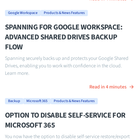
Google Workspace
Products & News Features
SPANNING FOR GOOGLE WORKSPACE:
ADVANCED SHARED DRIVES BACKUP
FLOW
Spanning securely backs up and protects your Google Shared
Drives, enabling you to work with confidence in the cloud.
Learn more.
Read in 4 minutes
Backup
Microsoft 365
Products & News Features
OPTION TO DISABLE SELF-SERVICE FOR
MICROSOFT 365
You now have the option to disable self-service restore/export