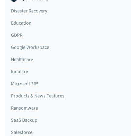
Disaster Recovery
Education
GDPR
Google Workspace
Healthcare
Industry
Microsoft 365
Products & News Features
Ransomware
SaaS Backup
Salesforce