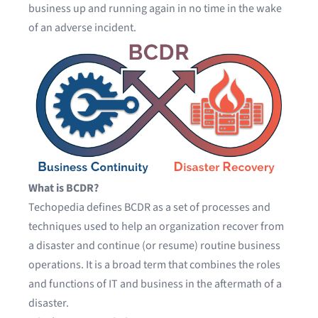
business up and running again in no time in the wake
of an adverse incident.
What is BCDR?
Techopedia
defines BCDR as a set of processes and
techniques used to help an organization recover from
a disaster and continue (or resume) routine business
operations. It is a broad term that combines the roles
and functions of IT and business in the aftermath of a
disaster.