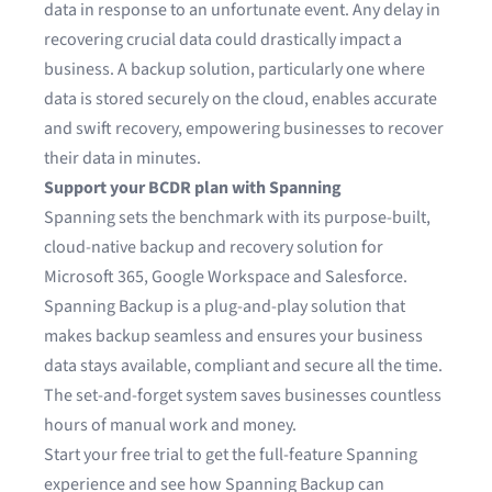
data in response to an unfortunate event. Any delay in
recovering crucial data could drastically impact a
business. A backup solution, particularly one where
data is stored securely on the cloud, enables accurate
and swift recovery, empowering businesses to recover
their data in minutes.
Support your BCDR plan with Spanning
Spanning sets the benchmark with its purpose-built,
cloud-native backup and recovery solution for
Microsoft 365
,
Google Workspace
and
Salesforce
.
Spanning Backup is a plug-and-play solution that
makes backup seamless and ensures your business
data stays available, compliant and secure all the time.
The set-and-forget system saves businesses countless
hours of manual work and money.
Start your free trial
to get the full-feature Spanning
experience and see how Spanning Backup can