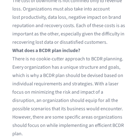
The cost of downtime is not confined only to revenue
loss. Organizations must also take into account
lost productivity, data loss, negative impact on brand
reputation and recovery costs. Each of these costs is as
important as the other, especially given the difficulty in
recovering lost data or dissatisfied customers.
What does a BCDR plan include?
There is no cookie-cutter approach to BCDR planning.
Every organization has a unique structure and goals,
which is why a BCDR plan should be devised based on
individual requirements and strategies. With a laser
focus on minimizing the risk and impact of a
disruption, an organization should equip for all the
possible scenarios that its business would encounter.
However, there are some specific areas organizations
should focus on while implementing an efficient BCDR
plan.