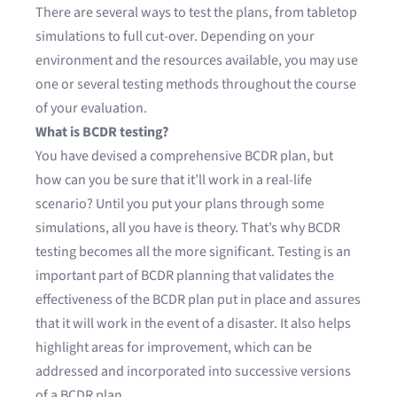
There are several ways to test the plans, from tabletop
simulations to full cut-over. Depending on your
environment and the resources available, you may use
one or several testing methods throughout the course
of your evaluation.
What is BCDR testing?
You have devised a comprehensive BCDR plan, but
how can you be sure that it’ll work in a real-life
scenario? Until you put your plans through some
simulations, all you have is theory. That’s why BCDR
testing becomes all the more significant. Testing is an
important part of BCDR planning that validates the
effectiveness of the BCDR plan put in place and assures
that it will work in the event of a disaster. It also helps
highlight areas for improvement, which can be
addressed and incorporated into successive versions
of a BCDR plan.