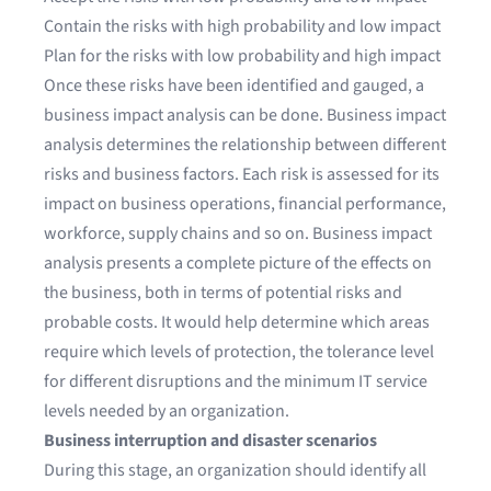
Contain the risks with high probability and low impact
Plan for the risks with low probability and high impact
Once these risks have been identified and gauged, a
business impact analysis can be done. Business impact
analysis determines the relationship between different
risks and business factors. Each risk is assessed for its
impact on business operations, financial performance,
workforce, supply chains and so on. Business impact
analysis presents a complete picture of the effects on
the business, both in terms of potential risks and
probable costs. It would help determine which areas
require which levels of protection, the tolerance level
for different disruptions and the minimum IT service
levels needed by an organization.
Business interruption and disaster scenarios
During this stage, an organization should identify all