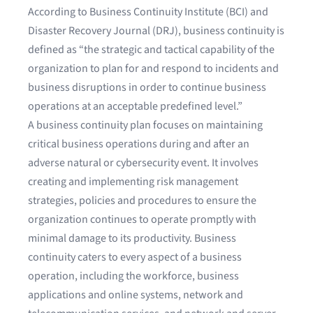
According to
Business Continuity Institute (BCI) and
Disaster Recovery Journal (DRJ)
, business continuity is
defined as “the strategic and tactical capability of the
organization to plan for and respond to incidents and
business disruptions in order to continue business
operations at an acceptable predefined level.”
A business continuity plan focuses on maintaining
critical business operations during and after an
adverse natural or cybersecurity event. It involves
creating and implementing risk management
strategies, policies and procedures to ensure the
organization continues to operate promptly with
minimal damage to its productivity. Business
continuity caters to every aspect of a business
operation, including the workforce, business
applications and online systems, network and