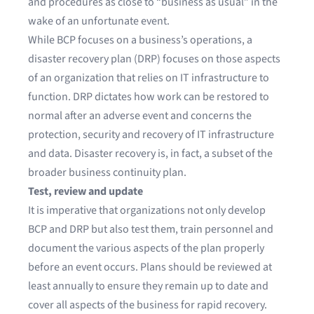
and procedures as close to “business as usual” in the
wake of an unfortunate event.
While BCP focuses on a business’s operations, a
disaster recovery plan (DRP) focuses on those aspects
of an organization that relies on IT infrastructure to
function. DRP dictates how work can be restored to
normal after an adverse event and concerns the
protection, security and recovery of IT infrastructure
and data. Disaster recovery is, in fact, a subset of the
broader business continuity plan.
Test, review and update
It is imperative that organizations not only develop
BCP and DRP but also test them, train personnel and
document the various aspects of the plan properly
before an event occurs. Plans should be reviewed at
least annually to ensure they remain up to date and
cover all aspects of the business for rapid recovery.