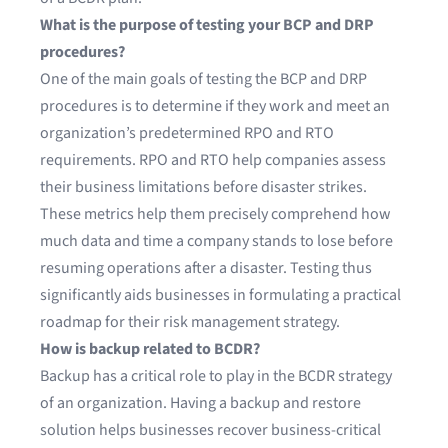
What is the purpose of testing your BCP and DRP
procedures?
One of the main goals of testing the BCP and DRP
procedures is to determine if they work and meet an
organization’s predetermined RPO and RTO
requirements. RPO and RTO help companies assess
their business limitations before disaster strikes.
These metrics help them precisely comprehend how
much data and time a company stands to lose before
resuming operations after a disaster. Testing thus
significantly aids businesses in formulating a practical
roadmap for their risk management strategy.
How is backup related to BCDR?
Backup has a critical role to play in the BCDR strategy
of an organization. Having a backup and restore
solution helps businesses recover business-critical