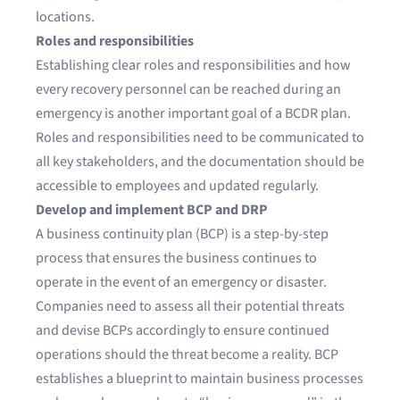
locations.
Roles and responsibilities
Establishing clear roles and responsibilities and how
every recovery personnel can be reached during an
emergency is another important goal of a BCDR plan.
Roles and responsibilities need to be communicated to
all key stakeholders, and the documentation should be
accessible to employees and updated regularly.
Develop and implement BCP and DRP
A business continuity plan (BCP) is a step-by-step
process that ensures the business continues to
operate in the event of an emergency or disaster.
Companies need to assess all their potential threats
and devise BCPs accordingly to ensure continued
operations should the threat become a reality. BCP
establishes a blueprint to maintain business processes