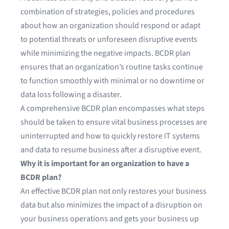
combination of strategies, policies and procedures
about how an organization should respond or adapt
to potential threats or unforeseen disruptive events
while minimizing the negative impacts. BCDR plan
ensures that an organization’s routine tasks continue
to function smoothly with minimal or no downtime or
data loss following a disaster.
A comprehensive BCDR plan encompasses what steps
should be taken to ensure vital business processes are
uninterrupted and how to quickly restore IT systems
and data to resume business after a disruptive event.
Why it is important for an organization to have a
BCDR plan?
An effective BCDR plan not only restores your business
data but also minimizes the impact of a disruption on
your business operations and gets your business up