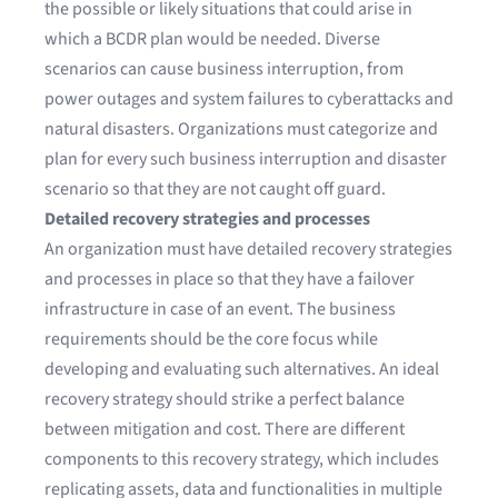
the possible or likely situations that could arise in
which a BCDR plan would be needed. Diverse
scenarios can cause business interruption, from
power outages and system failures to cyberattacks and
natural disasters. Organizations must categorize and
plan for every such business interruption and disaster
scenario so that they are not caught off guard.
Detailed recovery strategies and processes
An organization must have detailed recovery strategies
and processes in place so that they have a failover
infrastructure in case of an event. The business
requirements should be the core focus while
developing and evaluating such alternatives. An ideal
recovery strategy should strike a perfect balance
between mitigation and cost. There are different
components to this recovery strategy, which includes
replicating assets, data and functionalities in multiple