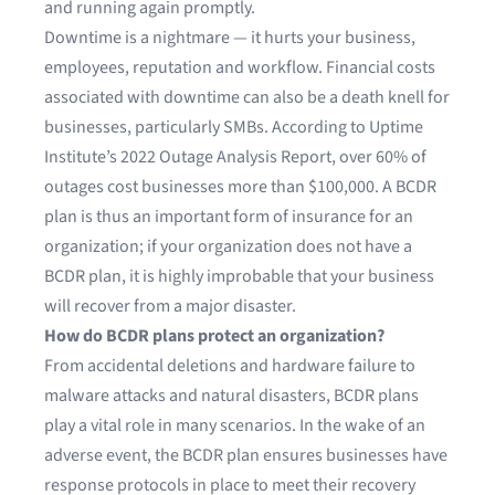
and running again promptly.
Downtime is a nightmare — it hurts your business,
employees, reputation and workflow. Financial costs
associated with downtime can also be a death knell for
businesses, particularly SMBs. According to
Uptime
Institute’s 2022 Outage Analysis Report
, over 60% of
outages cost businesses more than $100,000. A BCDR
plan is thus an important form of insurance for an
organization; if your organization does not have a
BCDR plan, it is highly improbable that your business
will recover from a major disaster.
How do BCDR plans protect an organization?
From accidental deletions and hardware failure to
malware attacks and natural disasters, BCDR plans
play a vital role in many scenarios. In the wake of an
adverse event, the BCDR plan ensures businesses have
response protocols in place to meet their
recovery