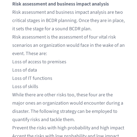
Risk assessment and business impact analysis
Risk assessment and
business impact analysis
are two
critical stages in BCDR planning. Once they are in place,
it sets the stage for a sound BCDR plan.
Risk assessment is the assessment of four vital risk
scenarios an organization would face in the wake of an
event. These are:
Loss of access to premises
Loss of data
Loss of IT functions
Loss of skills
While there are other risks too, these four are the
major ones an organization would encounter during a
disaster. The following strategy can be employed to
quantify risks and tackle them.
Prevent the risks with high probability and high impact
Accept the risks with low probability and low impact