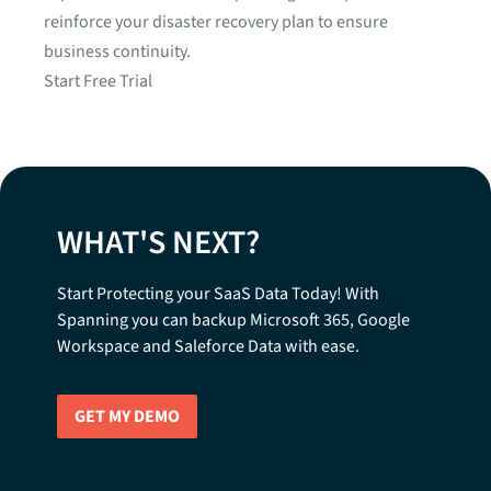
reinforce your disaster recovery plan to ensure
business continuity.
Start Free Trial
WHAT'S NEXT?
Start Protecting your SaaS Data Today! With
Spanning you can backup Microsoft 365, Google
Workspace and Saleforce Data with ease.
GET MY DEMO