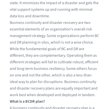
state. It minimizes the impact of a disaster and gets the
vital support systems up and running with minimal
data loss and downtime.
Business continuity and disaster recovery are two
essential elements of an organization’s overall risk
management strategy. Some organizations perform BC
and DR planning in silos, which is not a wise choice.
While the fundamental goals of BC and DR are
different, they are complementary. Operating them as
different strategies will fail to cultivate robust, efficient
and long-term business resiliency. Some others focus
on one and not the other, which is also a less-than-
ideal way to plan for disruptions. Business continuity
and disaster recovery plans are equally important and
work best when developed and deployed in tandem.
What is a BCDR plan?
A business continuity and disaster recovery plan is a