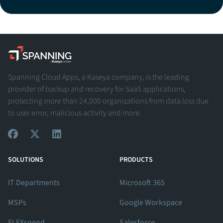
Spanning - A Kaseya Company
Spanning Cloud Apps, a Kaseya company, is the leading
provider of backup and recovery for SaaS applications,
protecting more than 24,000 organizations from data loss due
to user error, malicious activity and more.
View Our Facebook Profile
View Our Twitter Profile
View Our LinkedIn Profile
SOLUTIONS
PRODUCTS
IT Departments
Microsoft 365
MSPs
Google Workspace
FLEXspend
Salesforce