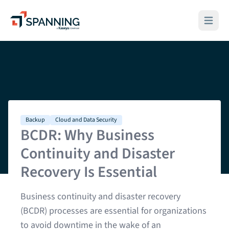
Spanning - A Kaseya Company
Open ma
Backup
Cloud and Data Security
BCDR: Why Business
Continuity and Disaster
Recovery Is Essential
Business continuity and disaster recovery
(BCDR) processes are essential for organizations
to avoid downtime in the wake of an