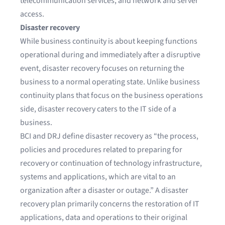
telecommunication services, and network and server
access.
Disaster recovery
While business continuity is about keeping functions
operational during and immediately after a disruptive
event, disaster recovery focuses on returning the
business to a normal operating state. Unlike business
continuity plans that focus on the business operations
side, disaster recovery caters to the IT side of a
business.
BCI and DRJ define disaster recovery as “the process,
policies and procedures related to preparing for
recovery or continuation of technology infrastructure,
systems and applications, which are vital to an
organization after a disaster or outage.” A disaster
recovery plan primarily concerns the restoration of IT
applications, data and operations to their original