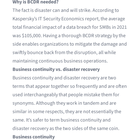
Why is BCDR needed?
The fact is disaster can and will strike. According to
Kaspersky’s IT Security Economics report
, the average
total financial impact of a data breach for SMBs in 2021
was $105,000. Having a thorough BCDR strategy by the
side enables organizations to mitigate the damage and
swiftly bounce back from the disruption, all while
maintaining continuous business operations.
Business continuity vs. disaster recovery
Business continuity and disaster recovery are two
terms that appear together so frequently and are often
used interchangeably that people mistake them for
synonyms. Although they work in tandem and are
similar in some respects, they are not essentially the
same. It’s safer to term business continuity and
disaster recovery as the two sides of the same coin.
Business continuity