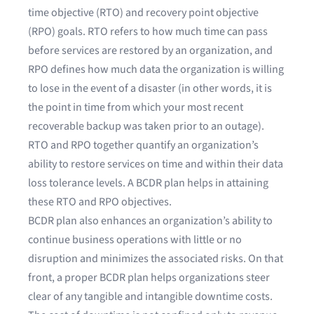
time objective (RTO) and recovery point objective
(RPO)
goals. RTO refers to how much time can pass
before services are restored by an organization, and
RPO defines how much data the organization is willing
to lose in the event of a disaster (in other words, it is
the point in time from which your most recent
recoverable backup was taken prior to an outage).
RTO and RPO together quantify an organization’s
ability to restore services on time and within their data
loss tolerance levels. A BCDR plan helps in attaining
these RTO and RPO objectives.
BCDR plan also enhances an organization’s ability to
continue business operations with little or no
disruption and minimizes the associated risks. On that
front, a proper BCDR plan helps organizations steer
clear of any tangible and intangible downtime costs.