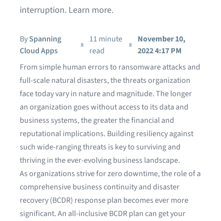
interruption. Learn more.
By
Spanning
11 minute
November 10,
Cloud Apps
read
2022 4:17 PM
From simple human errors to ransomware attacks and
full-scale natural disasters, the threats organization
face today vary in nature and magnitude. The longer
an organization goes without access to its data and
business systems, the greater the financial and
reputational implications. Building resiliency against
such wide-ranging threats is key to surviving and
thriving in the ever-evolving business landscape.
As organizations strive for zero downtime, the role of a
comprehensive business continuity and disaster
recovery (BCDR) response plan becomes ever more
significant. An all-inclusive BCDR plan can get your