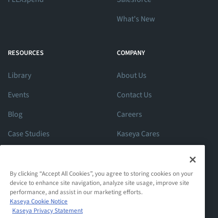
What's New
RESOURCES
COMPANY
Library
About Us
Events
Contact Us
Blog
Careers
Case Studies
Kaseya Cares
ROI Calculator
Support
By clicking “Accept All Cookies”, you agree to storing cookies on your
device to enhance site navigation, analyze site usage, improve site
performance, and assist in our marketing efforts.
Kaseya Cookie Notice
Kaseya Privacy Statement