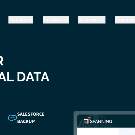
Products
Solutions
Resources
Company
R
AL DATA
SALESFORCE
BACKUP