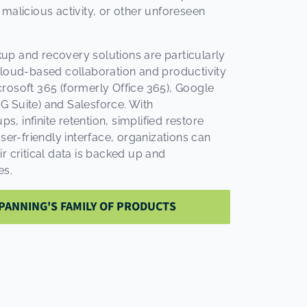
 malicious activity, or other unforeseen
up and recovery solutions are particularly
cloud-based collaboration and productivity
rosoft 365 (formerly Office 365), Google
 Suite) and Salesforce. With
 infinite retention, simplified restore
user-friendly interface, organizations can
r critical data is backed up and
es.
PANNING'S FAMILY OF PRODUCTS