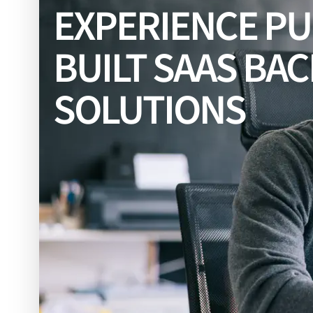
EXPERIENCE P
BUILT SAAS BA
SOLUTIONS