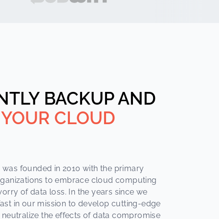
NTLY BACKUP AND
 YOUR CLOUD
was founded in 2010 with the primary
rganizations to embrace cloud computing
orry of data loss. In the years since we
ast in our mission to develop cutting-edge
 neutralize the effects of data compromise