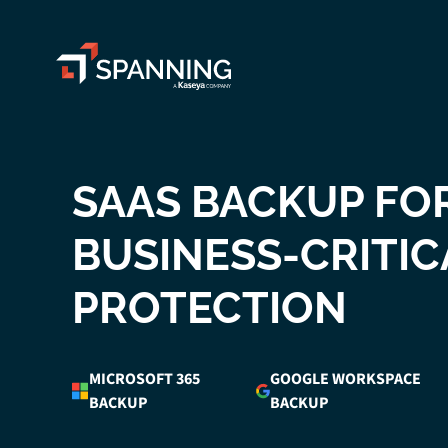
Spanning - A Kaseya Company
SAAS BACKUP FO
BUSINESS-CRITIC
PROTECTION
MICROSOFT 365
GOOGLE WORKSPACE
BACKUP
BACKUP