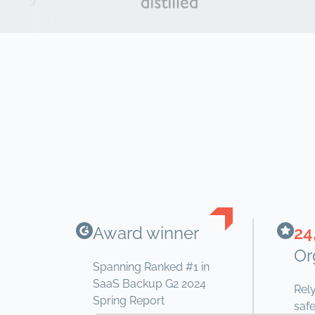
Award winner
24
Or
Spanning Ranked #1 in
SaaS Backup G2 2024
Rel
Spring Report
safe