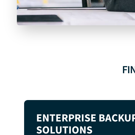
MICROSOFT
365
BACKUP
FI
EXPLORE MICROSOFT 365 BACKUP
ENTERPRISE BACKU
SOLUTIONS