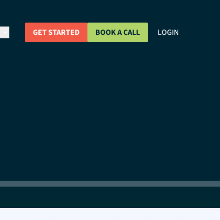
GET STARTED
BOOK A CALL
LOGIN