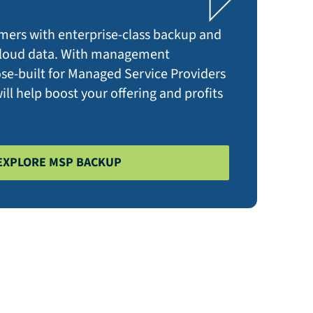
mers with enterprise-class backup and
 cloud data. With management
ose-built for Managed Service Providers
ll help boost your offering and profits
EXPLORE MSP BACKUP