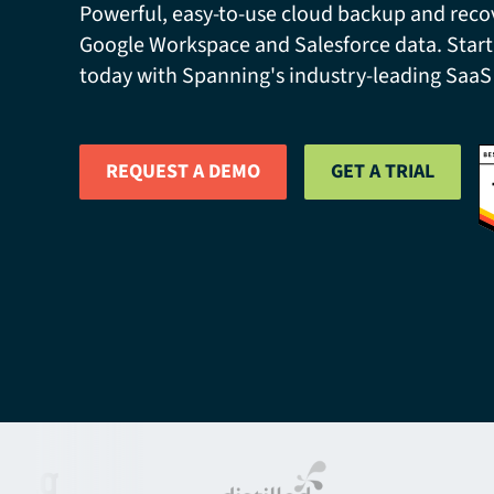
Powerful, easy-to-use cloud backup and recov
Google Workspace and Salesforce data. Start
today with Spanning's industry-leading SaaS
REQUEST A DEMO
GET A TRIAL