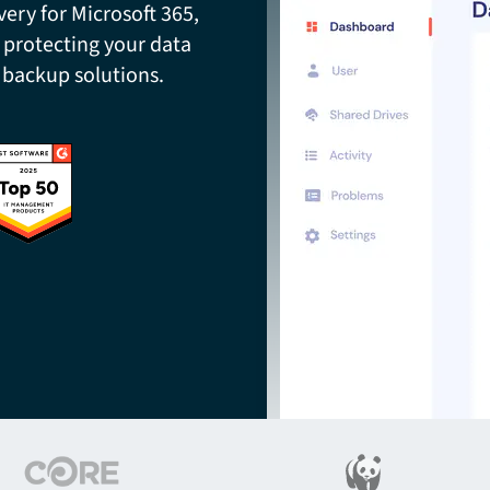
ery for Microsoft 365,
 protecting your data
 backup solutions.