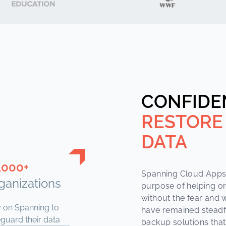
CONFIDE
RESTORE
DATA
,000+
Spanning Cloud Apps 
ganizations
purpose of helping o
without the fear and w
y on Spanning to
have remained steadf
guard their data
backup solutions that