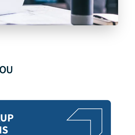
SALESFORCE
BACKUP
YOU
EXPLORE SALESFORCE BACKUP
KUP
NS