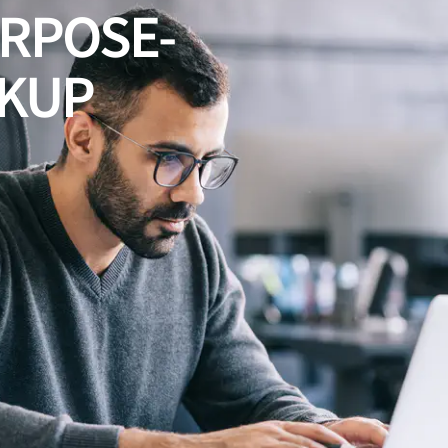
URPOSE-
CKUP