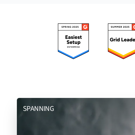
SPANNING