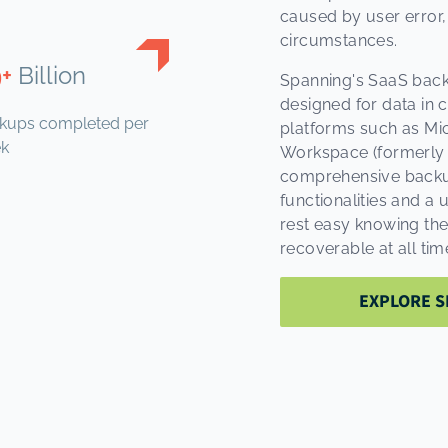
caused by user error,
circumstances.
9+
Billion
Spanning's SaaS back
designed for data in 
kups completed per
platforms such as Mic
k
Workspace (formerly G
comprehensive backups,
functionalities and a 
rest easy knowing thei
recoverable at all tim
EXPLORE S