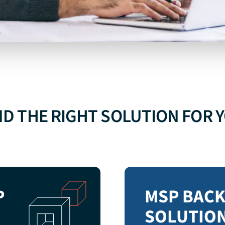
GOOGLE
WORKSPACE
BACKUP
ND THE RIGHT SOLUTION FOR 
EXPLORE GOOGLE WORKSPACE BACKUP
P
MSP BAC
SOLUTIO