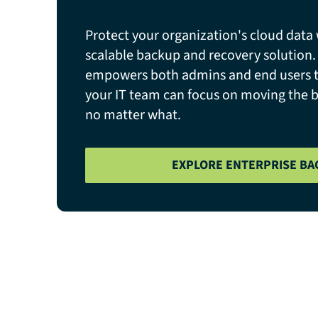
Protect your organization's cloud data 
scalable backup and recovery solution
empowers both admins and end users to
your IT team can focus on moving the 
no matter what.
EXPLORE ENTERPRISE BA