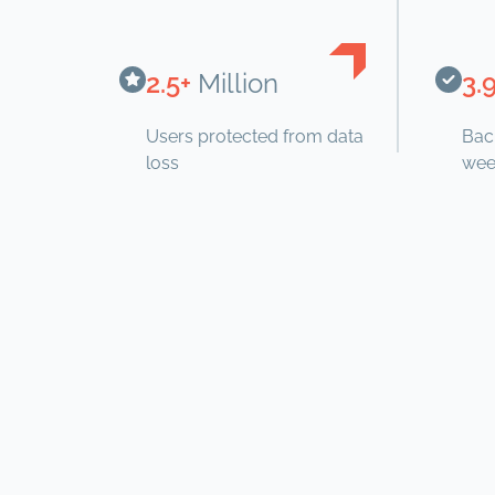
2.5+
Million
3.
Users protected from data
Bac
loss
wee