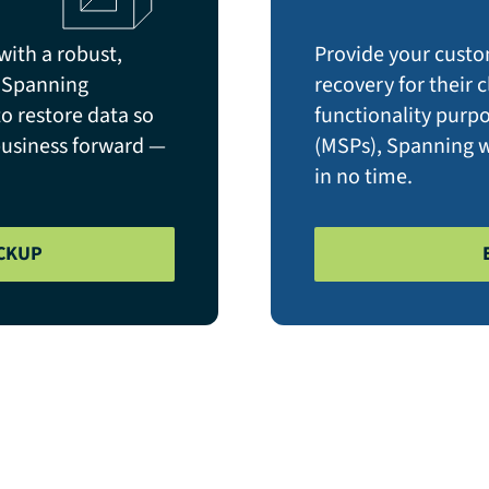
with a robust,
Provide your custo
. Spanning
recovery for their
 restore data so
functionality purp
business forward —
(MSPs), Spanning wi
in no time.
CKUP